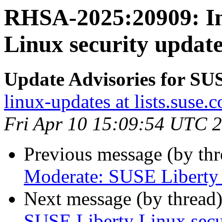
RHSA-2025:20909: Im
Linux security updat
Update Advisories for SU
linux-updates at lists.suse.
Fri Apr 10 15:09:54 UTC 
Previous message (by th
Moderate: SUSE Liberty 
Next message (by thread
SUSE Liberty Linux secur