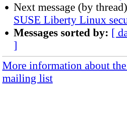
Next message (by thread
SUSE Liberty Linux secur
Messages sorted by:
[ d
]
More information about the 
mailing list