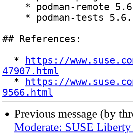
    * podman-remote 5.6.0-6.el9_7

    * podman-tests 5.6.0-6.el9_7

## References:

  * 
https://www.suse.co
47907.html

  * 
https://www.suse.co
9566.html
Previous message (by th
Moderate: SUSE Liberty 