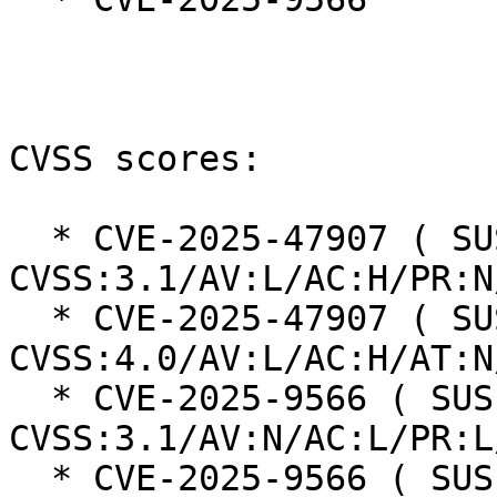
CVSS scores:

  * CVE-2025-47907 ( SUSE ): 5.7 
CVSS:3.1/AV:L/AC:H/PR:N
  * CVE-2025-47907 ( SUSE ): 2.1 
CVSS:4.0/AV:L/AC:H/AT:N
  * CVE-2025-9566 ( SUSE ): 8.1 
CVSS:3.1/AV:N/AC:L/PR:L
  * CVE-2025-9566 ( SUSE ): 7.2 