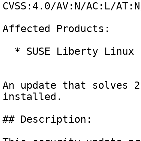
CVSS:4.0/AV:N/AC:L/AT:N
Affected Products:

  * SUSE Liberty Linux 9

An update that solves 2
installed.

## Description:
