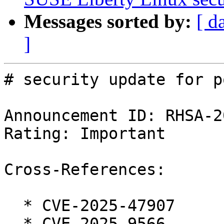
Messages sorted by:
[ d
]
# security update for p
Announcement ID: RHSA-2
Rating: Important

Cross-References:

  * CVE-2025-47907

  * CVE-2025-9566
