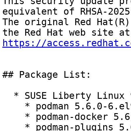
This security update pr
equivalent of RHSA-2025
The original Red Hat(R)
https://access.redhat.c
## Package List:

  * SUSE Liberty Linux 9:

    * podman 5.6.0-6.el9_7

    * podman-docker 5.6.0-6.el9_7

    * podman-plugins 5.6.0-6.el9_7
