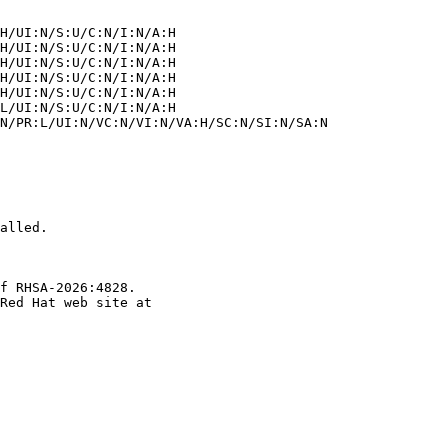
alled.

f RHSA-2026:4828.
