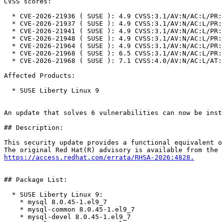
CVSS scores:

  * CVE-2026-21936 ( SUSE ): 4.9 CVSS:3.1/AV:N/AC:L/PR:H/UI:N/S:U/C:N/I:N/A:H

  * CVE-2026-21937 ( SUSE ): 4.9 CVSS:3.1/AV:N/AC:L/PR:H/UI:N/S:U/C:N/I:N/A:H

  * CVE-2026-21941 ( SUSE ): 4.9 CVSS:3.1/AV:N/AC:L/PR:H/UI:N/S:U/C:N/I:N/A:H

  * CVE-2026-21948 ( SUSE ): 4.9 CVSS:3.1/AV:N/AC:L/PR:H/UI:N/S:U/C:N/I:N/A:H

  * CVE-2026-21964 ( SUSE ): 4.9 CVSS:3.1/AV:N/AC:L/PR:H/UI:N/S:U/C:N/I:N/A:H

  * CVE-2026-21968 ( SUSE ): 6.5 CVSS:3.1/AV:N/AC:L/PR:L/UI:N/S:U/C:N/I:N/A:H

  * CVE-2026-21968 ( SUSE ): 7.1 CVSS:4.0/AV:N/AC:L/AT:N/PR:L/UI:N/VC:N/VI:N/VA:H/SC:N/SI:N/SA:N

Affected Products:

  * SUSE Liberty Linux 9

An update that solves 6 vulnerabilities can now be inst
## Description:

This security update provides a functional equivalent o
https://access.redhat.com/errata/RHSA-2026:4828.
## Package List:

  * SUSE Liberty Linux 9:

    * mysql 8.0.45-1.el9_7

    * mysql-common 8.0.45-1.el9_7

    * mysql-devel 8.0.45-1.el9_7
