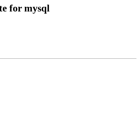
e for mysql