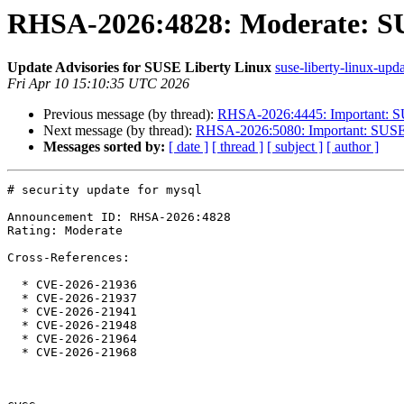
RHSA-2026:4828: Moderate: SUS
Update Advisories for SUSE Liberty Linux
suse-liberty-linux-upda
Fri Apr 10 15:10:35 UTC 2026
Previous message (by thread):
RHSA-2026:4445: Important: SUS
Next message (by thread):
RHSA-2026:5080: Important: SUSE Li
Messages sorted by:
[ date ]
[ thread ]
[ subject ]
[ author ]
# security update for mysql

Announcement ID: RHSA-2026:4828

Rating: Moderate

Cross-References:

  * CVE-2026-21936

  * CVE-2026-21937

  * CVE-2026-21941

  * CVE-2026-21948

  * CVE-2026-21964

  * CVE-2026-21968
