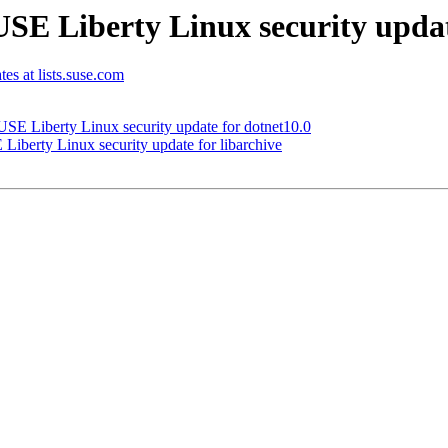
E Liberty Linux security updat
tes at lists.suse.com
E Liberty Linux security update for dotnet10.0
berty Linux security update for libarchive