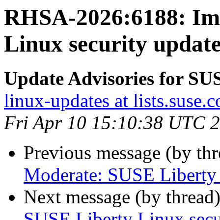
RHSA-2026:6188: Imp
Linux security update
Update Advisories for SU
linux-updates at lists.suse.
Fri Apr 10 15:10:38 UTC 
Previous message (by th
Moderate: SUSE Liberty L
Next message (by thread
SUSE Liberty Linux secur