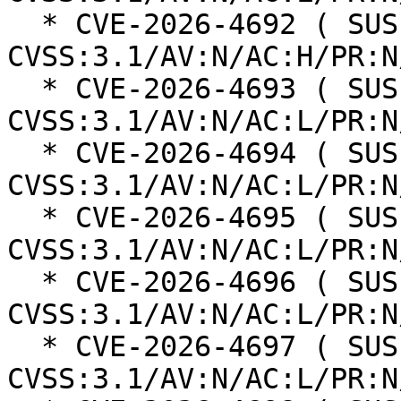
  * CVE-2026-4692 ( SUSE ): 8.3 
CVSS:3.1/AV:N/AC:H/PR:N
  * CVE-2026-4693 ( SUSE ): 8.8 
CVSS:3.1/AV:N/AC:L/PR:N
  * CVE-2026-4694 ( SUSE ): 8.8 
CVSS:3.1/AV:N/AC:L/PR:N
  * CVE-2026-4695 ( SUSE ): 8.8 
CVSS:3.1/AV:N/AC:L/PR:N
  * CVE-2026-4696 ( SUSE ): 8.8 
CVSS:3.1/AV:N/AC:L/PR:N
  * CVE-2026-4697 ( SUSE ): 8.8 
CVSS:3.1/AV:N/AC:L/PR:N