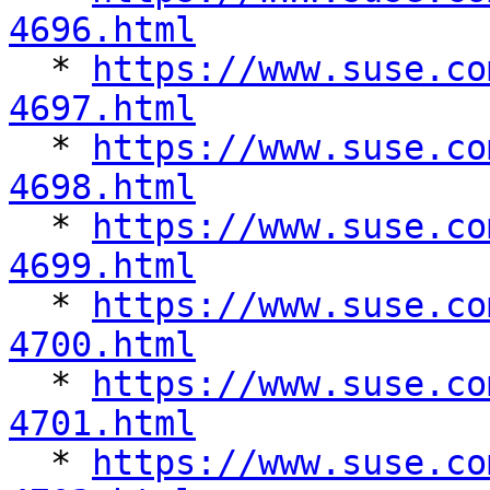
4696.html

  * 
https://www.suse.co
4697.html

  * 
https://www.suse.co
4698.html

  * 
https://www.suse.co
4699.html

  * 
https://www.suse.co
4700.html

  * 
https://www.suse.co
4701.html

  * 
https://www.suse.co