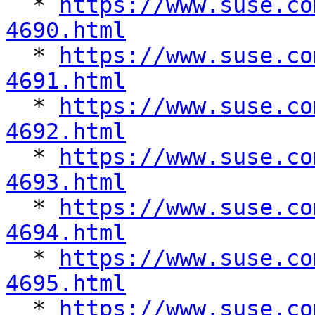

  * 
https://www.suse.co
4690.html

  * 
https://www.suse.co
4691.html

  * 
https://www.suse.co
4692.html

  * 
https://www.suse.co
4693.html

  * 
https://www.suse.co
4694.html

  * 
https://www.suse.co
4695.html

  * 
https://www.suse.co