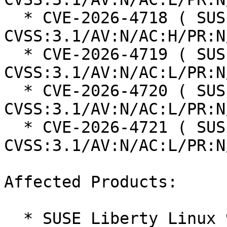
  * CVE-2026-4718 ( SUSE ): 5 
CVSS:3.1/AV:N/AC:H/PR:N
  * CVE-2026-4719 ( SUSE ): 6.3 
CVSS:3.1/AV:N/AC:L/PR:N
  * CVE-2026-4720 ( SUSE ): 8.8 
CVSS:3.1/AV:N/AC:L/PR:N
  * CVE-2026-4721 ( SUSE ): 8.8 
CVSS:3.1/AV:N/AC:L/PR:N
Affected Products:

  * SUSE Liberty Linux 9
