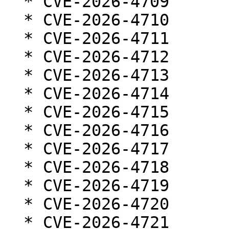
  * CVE-2026-4709

  * CVE-2026-4710

  * CVE-2026-4711

  * CVE-2026-4712

  * CVE-2026-4713

  * CVE-2026-4714

  * CVE-2026-4715

  * CVE-2026-4716

  * CVE-2026-4717

  * CVE-2026-4718

  * CVE-2026-4719

  * CVE-2026-4720

  * CVE-2026-4721
