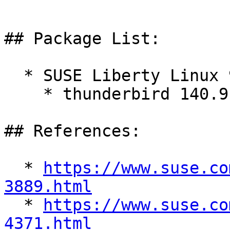
## Package List:

  * SUSE Liberty Linux 9:

    * thunderbird 140.9.0-1.el9_7

## References:

  * 
https://www.suse.co
3889.html

  * 
https://www.suse.co
4371.html