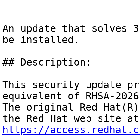
An update that solves 3
be installed.

## Description:

This security update pr
equivalent of RHSA-2026
The original Red Hat(R)
https://access.redhat.c