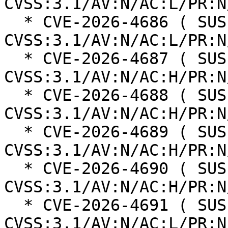
CVSS:3.1/AV:N/AC:L/PR:N
  * CVE-2026-4686 ( SUSE ): 8.8 
CVSS:3.1/AV:N/AC:L/PR:N
  * CVE-2026-4687 ( SUSE ): 8.3 
CVSS:3.1/AV:N/AC:H/PR:N
  * CVE-2026-4688 ( SUSE ): 8.3 
CVSS:3.1/AV:N/AC:H/PR:N
  * CVE-2026-4689 ( SUSE ): 8.3 
CVSS:3.1/AV:N/AC:H/PR:N
  * CVE-2026-4690 ( SUSE ): 8.3 
CVSS:3.1/AV:N/AC:H/PR:N
  * CVE-2026-4691 ( SUSE ): 8.8 
CVSS:3.1/AV:N/AC:L/PR:N