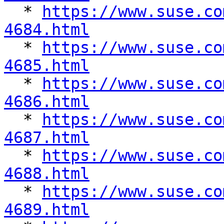

  * 
https://www.suse.co
4684.html

  * 
https://www.suse.co
4685.html

  * 
https://www.suse.co
4686.html

  * 
https://www.suse.co
4687.html

  * 
https://www.suse.co
4688.html

  * 
https://www.suse.co
4689.html