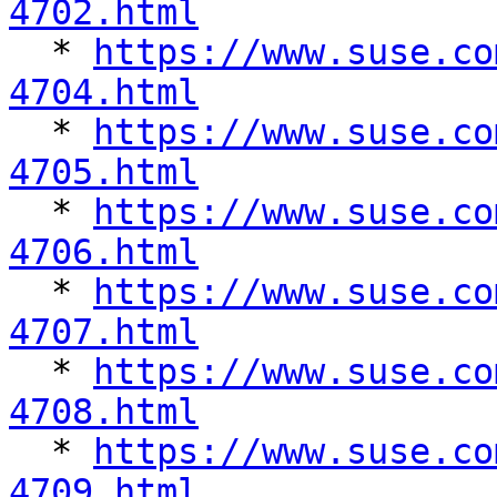
4702.html

  * 
https://www.suse.co
4704.html

  * 
https://www.suse.co
4705.html

  * 
https://www.suse.co
4706.html

  * 
https://www.suse.co
4707.html

  * 
https://www.suse.co
4708.html

  * 
https://www.suse.co
4709.html