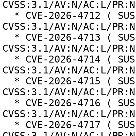
CVSS:3.1/AV:N/AC:L/PR:N
  * CVE-2026-4712 ( SUSE ): 6.5 
CVSS:3.1/AV:N/AC:L/PR:N
  * CVE-2026-4713 ( SUSE ): 6.3 
CVSS:3.1/AV:N/AC:L/PR:N
  * CVE-2026-4714 ( SUSE ): 6.3 
CVSS:3.1/AV:N/AC:L/PR:N
  * CVE-2026-4715 ( SUSE ): 6.3 
CVSS:3.1/AV:N/AC:L/PR:N
  * CVE-2026-4716 ( SUSE ): 6.3 
CVSS:3.1/AV:N/AC:L/PR:N
  * CVE-2026-4717 ( SUSE ): 6.3 
CVSS:3.1/AV:N/AC:L/PR:N