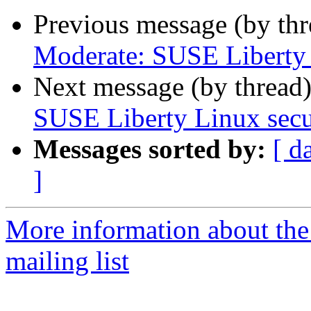
Previous message (by th
Moderate: SUSE Liberty L
Next message (by thread
SUSE Liberty Linux secur
Messages sorted by:
[ d
]
More information about the 
mailing list