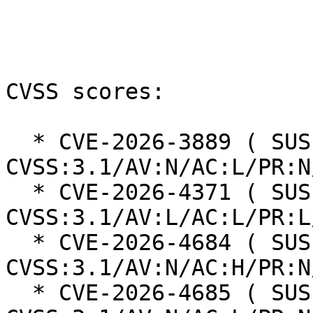
CVSS scores:

  * CVE-2026-3889 ( SUSE ): 5.4 
CVSS:3.1/AV:N/AC:L/PR:N
  * CVE-2026-4371 ( SUSE ): 5.5 
CVSS:3.1/AV:L/AC:L/PR:L
  * CVE-2026-4684 ( SUSE ): 7.5 
CVSS:3.1/AV:N/AC:H/PR:N
  * CVE-2026-4685 ( SUSE ): 8.8 