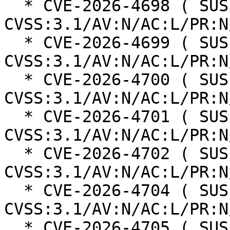
  * CVE-2026-4698 ( SUSE ): 8.8 
CVSS:3.1/AV:N/AC:L/PR:N
  * CVE-2026-4699 ( SUSE ): 8.8 
CVSS:3.1/AV:N/AC:L/PR:N
  * CVE-2026-4700 ( SUSE ): 5.4 
CVSS:3.1/AV:N/AC:L/PR:N
  * CVE-2026-4701 ( SUSE ): 6.3 
CVSS:3.1/AV:N/AC:L/PR:N
  * CVE-2026-4702 ( SUSE ): 6.3 
CVSS:3.1/AV:N/AC:L/PR:N
  * CVE-2026-4704 ( SUSE ): 4.3 
CVSS:3.1/AV:N/AC:L/PR:N
  * CVE-2026-4705 ( SUSE ): 5 