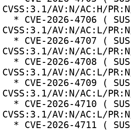
CVSS:3.1/AV:N/AC:H/PR:N
  * CVE-2026-4706 ( SUSE ): 6.3 
CVSS:3.1/AV:N/AC:L/PR:N
  * CVE-2026-4707 ( SUSE ): 6.3 
CVSS:3.1/AV:N/AC:L/PR:N
  * CVE-2026-4708 ( SUSE ): 6.3 
CVSS:3.1/AV:N/AC:L/PR:N
  * CVE-2026-4709 ( SUSE ): 6.3 
CVSS:3.1/AV:N/AC:L/PR:N
  * CVE-2026-4710 ( SUSE ): 6.3 
CVSS:3.1/AV:N/AC:L/PR:N
  * CVE-2026-4711 ( SUSE ): 6.3 