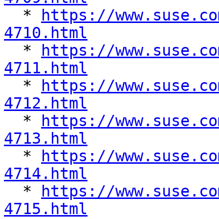

  * 
https://www.suse.co
4710.html

  * 
https://www.suse.co
4711.html

  * 
https://www.suse.co
4712.html

  * 
https://www.suse.co
4713.html

  * 
https://www.suse.co
4714.html

  * 
https://www.suse.co
4715.html