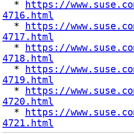

  * 
https://www.suse.co
4716.html

  * 
https://www.suse.co
4717.html

  * 
https://www.suse.co
4718.html

  * 
https://www.suse.co
4719.html

  * 
https://www.suse.co
4720.html

  * 
https://www.suse.co
4721.html