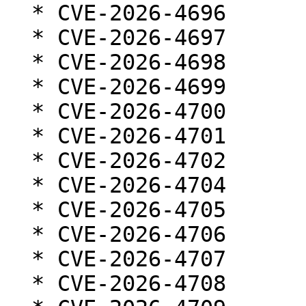
  * CVE-2026-4696

  * CVE-2026-4697

  * CVE-2026-4698

  * CVE-2026-4699

  * CVE-2026-4700

  * CVE-2026-4701

  * CVE-2026-4702

  * CVE-2026-4704

  * CVE-2026-4705

  * CVE-2026-4706

  * CVE-2026-4707

  * CVE-2026-4708
