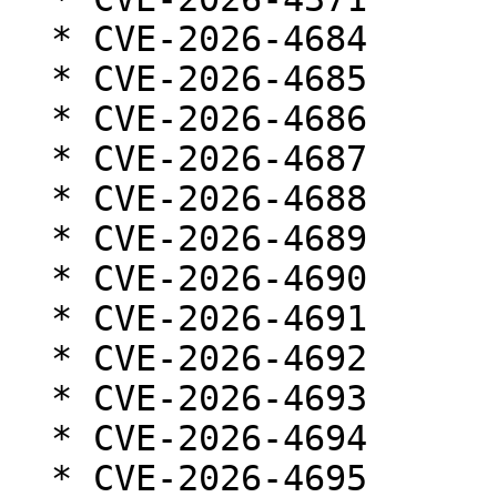
  * CVE-2026-4684

  * CVE-2026-4685

  * CVE-2026-4686

  * CVE-2026-4687

  * CVE-2026-4688

  * CVE-2026-4689

  * CVE-2026-4690

  * CVE-2026-4691

  * CVE-2026-4692

  * CVE-2026-4693

  * CVE-2026-4694

  * CVE-2026-4695
