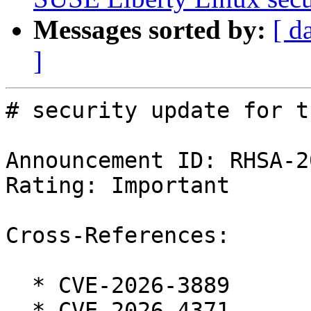
Messages sorted by:
[ d
]
# security update for t
Announcement ID: RHSA-2
Rating: Important

Cross-References:

  * CVE-2026-3889

  * CVE-2026-4371
