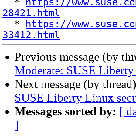

  * 
https://www.suse.co
28421.html

  * 
https://www.suse.co
33412.html
Previous message (by th
Moderate: SUSE Liberty L
Next message (by thread
SUSE Liberty Linux secur
Messages sorted by:
[ d
]