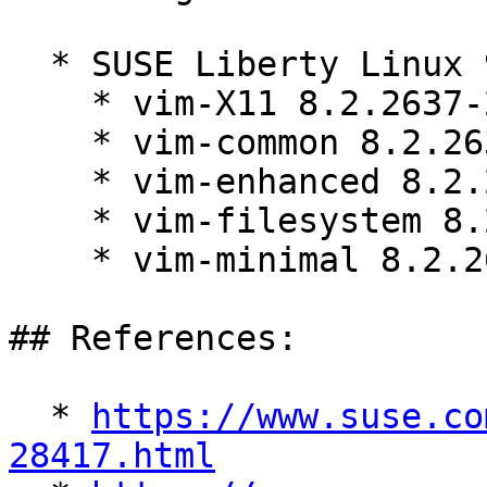
  * SUSE Liberty Linux 9:

    * vim-X11 8.2.2637-23.el9_7.2

    * vim-common 8.2.2637-23.el9_7.2

    * vim-enhanced 8.2.2637-23.el9_7.2

    * vim-filesystem 8.2.2637-23.el9_7.2

    * vim-minimal 8.2.2637-23.el9_7.2

## References:

  * 
https://www.suse.co
28417.html