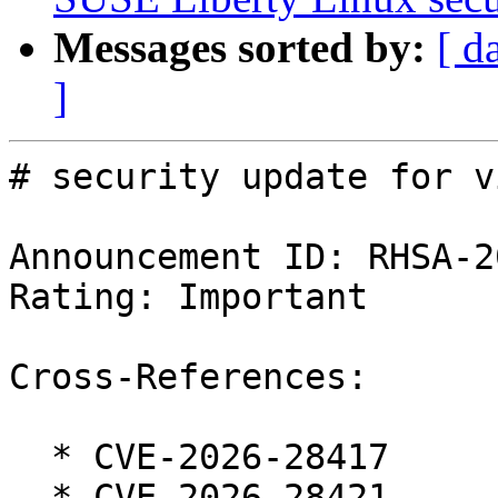
Messages sorted by:
[ d
]
# security update for vi
Announcement ID: RHSA-2
Rating: Important

Cross-References:

  * CVE-2026-28417

  * CVE-2026-28421
