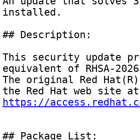
An update that solves 3
installed.

## Description:

This security update pr
equivalent of RHSA-2026
The original Red Hat(R)
https://access.redhat.c
## Package List:
