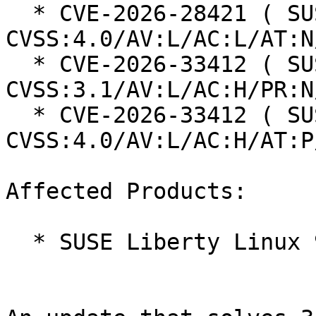
  * CVE-2026-28421 ( SUSE ): 4.6 
CVSS:4.0/AV:L/AC:L/AT:N
  * CVE-2026-33412 ( SUSE ): 5.3 
CVSS:3.1/AV:L/AC:H/PR:N
  * CVE-2026-33412 ( SUSE ): 5.8 
CVSS:4.0/AV:L/AC:H/AT:P
Affected Products:

  * SUSE Liberty Linux 9
