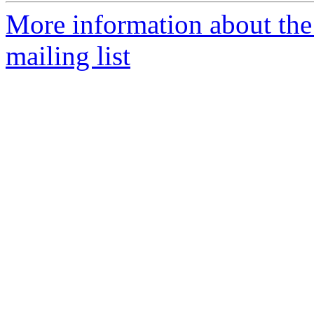
More information about the 
mailing list