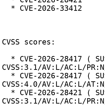
  * CVE-2026-33412

CVSS scores:

  * CVE-2026-28417 ( SUSE ): 5.3 
CVSS:3.1/AV:L/AC:L/PR:N
  * CVE-2026-28417 ( SUSE ): 4.6 
CVSS:4.0/AV:L/AC:L/AT:N
  * CVE-2026-28421 ( SUSE ): 5.3 
CVSS:3.1/AV:L/AC:L/PR:N