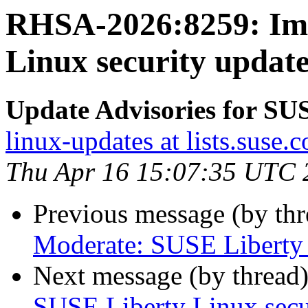
RHSA-2026:8259: Imp
Linux security update
Update Advisories for SU
linux-updates at lists.suse.
Thu Apr 16 15:07:35 UTC 
Previous message (by th
Moderate: SUSE Liberty L
Next message (by thread
SUSE Liberty Linux secur