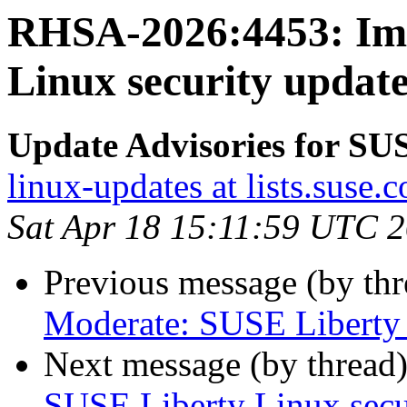
RHSA-2026:4453: Imp
Linux security update
Update Advisories for SU
linux-updates at lists.suse.
Sat Apr 18 15:11:59 UTC 
Previous message (by th
Moderate: SUSE Liberty L
Next message (by thread
SUSE Liberty Linux secur