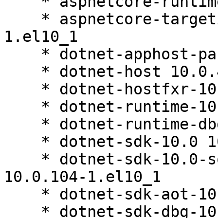
    * aspnetcore-runtime-dbg-10.0 10.0.4-1.el10_1

    * aspnetcore-targeting-pack-10.0 10.0.4-
1.el10_1

    * dotnet-apphost-pack-10.0 10.0.4-1.el10_1

    * dotnet-host 10.0.4-1.el10_1

    * dotnet-hostfxr-10.0 10.0.4-1.el10_1

    * dotnet-runtime-10.0 10.0.4-1.el10_1

    * dotnet-runtime-dbg-10.0 10.0.4-1.el10_1

    * dotnet-sdk-10.0 10.0.104-1.el10_1

    * dotnet-sdk-10.0-source-built-artifacts 
10.0.104-1.el10_1

    * dotnet-sdk-aot-10.0 10.0.104-1.el10_1

    * dotnet-sdk-dbg-10.0 10.0.104-1.el10_1
