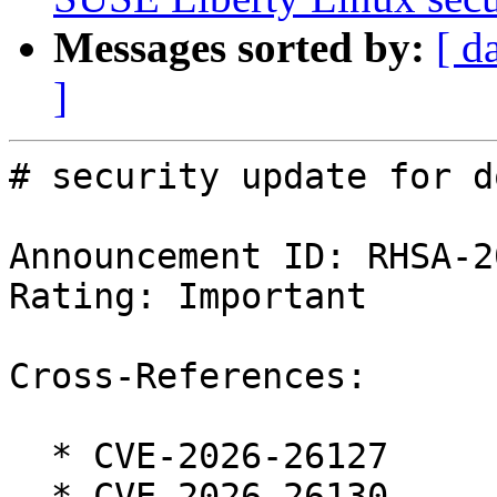
Messages sorted by:
[ d
]
# security update for d
Announcement ID: RHSA-2
Rating: Important

Cross-References:

  * CVE-2026-26127

  * CVE-2026-26130
