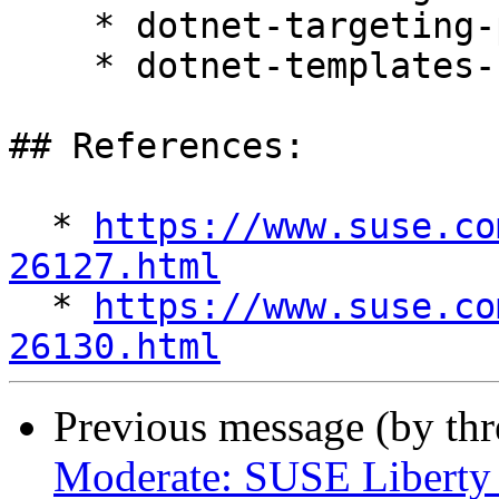
    * dotnet-targeting-pack-10.0 10.0.4-1.el10_1

    * dotnet-templates-10.0 10.0.104-1.el10_1

## References:

  * 
https://www.suse.co
26127.html

  * 
https://www.suse.co
26130.html
Previous message (by th
Moderate: SUSE Liberty L