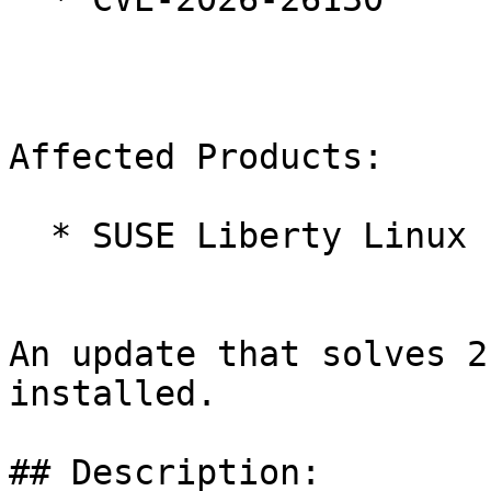
Affected Products:

  * SUSE Liberty Linux 10

An update that solves 2
installed.

## Description:
