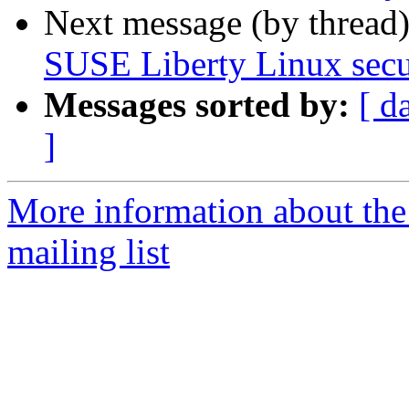
Next message (by thread
SUSE Liberty Linux secur
Messages sorted by:
[ d
]
More information about the 
mailing list