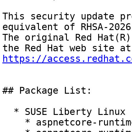
This security update pr
equivalent of RHSA-2026
The original Red Hat(R)
https://access.redhat.c
## Package List:

  * SUSE Liberty Linux 10:

    * aspnetcore-runtime-10.0 10.0.4-1.el10_1
