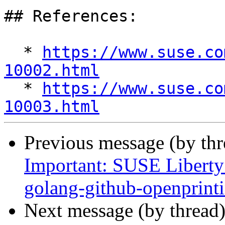
## References:

  * 
https://www.suse.co
10002.html

  * 
https://www.suse.co
10003.html
Previous message (by th
Important: SUSE Liberty 
golang-github-openprint
Next message (by thread