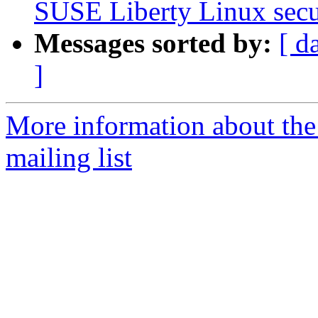
SUSE Liberty Linux secur
Messages sorted by:
[ d
]
More information about the 
mailing list