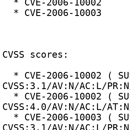
  * CVE-2006-10002

  * CVE-2006-10003

CVSS scores:

  * CVE-2006-10002 ( SUSE ): 8.6 
CVSS:3.1/AV:N/AC:L/PR:N
  * CVE-2006-10002 ( SUSE ): 8.8 
CVSS:4.0/AV:N/AC:L/AT:N
  * CVE-2006-10003 ( SUSE ): 7.5 
CVSS:3.1/AV:N/AC:L/PR:N