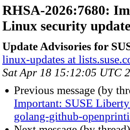
RHSA-2026:7680: Imp
Linux security updat
Update Advisories for SU
linux-updates at lists.suse.
Sat Apr 18 15:12:05 UTC 
Previous message (by th
Important: SUSE Liberty 
golang-github-openprint
Next message (by thread