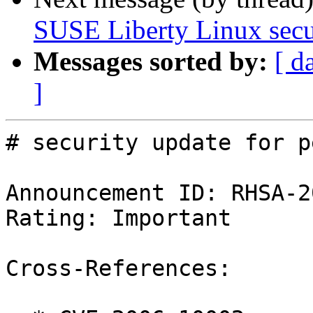
SUSE Liberty Linux secur
Messages sorted by:
[ d
]
# security update for p
Announcement ID: RHSA-2
Rating: Important

Cross-References:
