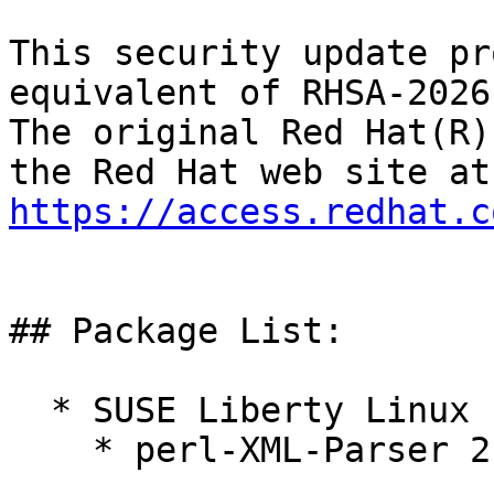
This security update pr
equivalent of RHSA-2026
The original Red Hat(R)
https://access.redhat.c
## Package List:

  * SUSE Liberty Linux 10:

    * perl-XML-Parser 2.47-6.1.el10_1
