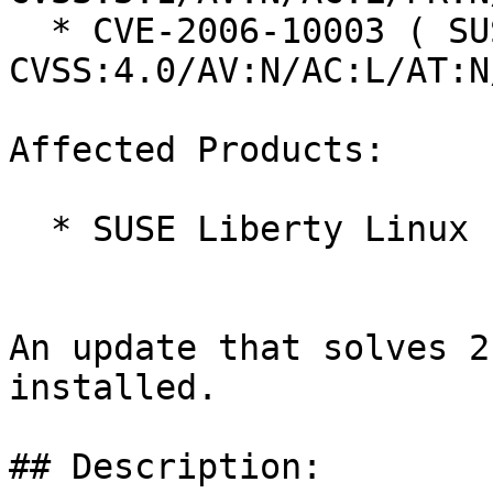
  * CVE-2006-10003 ( SUSE ): 8.7 
CVSS:4.0/AV:N/AC:L/AT:N
Affected Products:

  * SUSE Liberty Linux 10

An update that solves 2
installed.

## Description:
