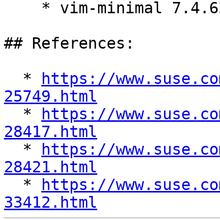
    * vim-minimal 7.4.629-8.el7_9.1

## References:

  * 
https://www.suse.co
25749.html

  * 
https://www.suse.co
28417.html

  * 
https://www.suse.co
28421.html

  * 
https://www.suse.co
33412.html