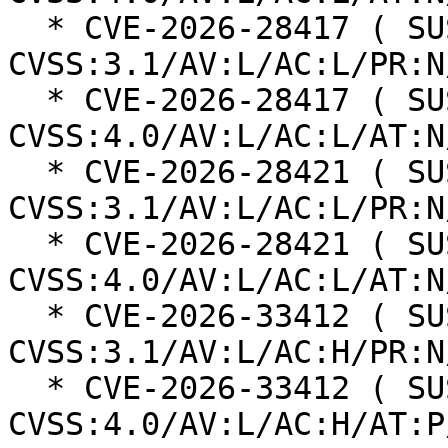
  * CVE-2026-28417 ( SUSE ): 5.3 
CVSS:3.1/AV:L/AC:L/PR:N
  * CVE-2026-28417 ( SUSE ): 4.6 
CVSS:4.0/AV:L/AC:L/AT:N
  * CVE-2026-28421 ( SUSE ): 5.3 
CVSS:3.1/AV:L/AC:L/PR:N
  * CVE-2026-28421 ( SUSE ): 4.6 
CVSS:4.0/AV:L/AC:L/AT:N
  * CVE-2026-33412 ( SUSE ): 5.3 
CVSS:3.1/AV:L/AC:H/PR:N
  * CVE-2026-33412 ( SUSE ): 5.8 
CVSS:4.0/AV:L/AC:H/AT:P