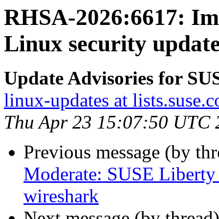
RHSA-2026:6617: Imp
Linux security update
Update Advisories for SU
linux-updates at lists.suse.
Thu Apr 23 15:07:50 UTC 
Previous message (by th
Moderate: SUSE Liberty 
wireshark
Next message (by thread