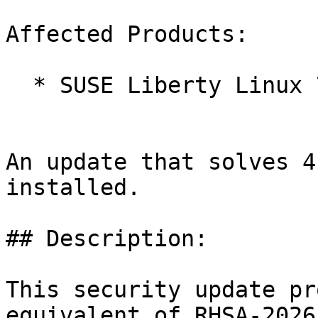
Affected Products:

  * SUSE Liberty Linux 7 LTSS

An update that solves 4
installed.

## Description:

This security update pr
equivalent of RHSA-2026