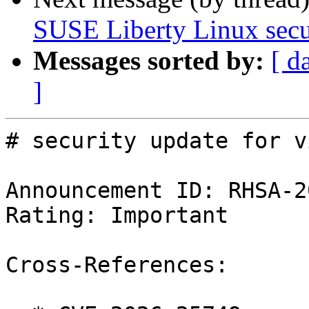
SUSE Liberty Linux secu
Messages sorted by:
[ d
]
# security update for vi
Announcement ID: RHSA-2
Rating: Important

Cross-References:
