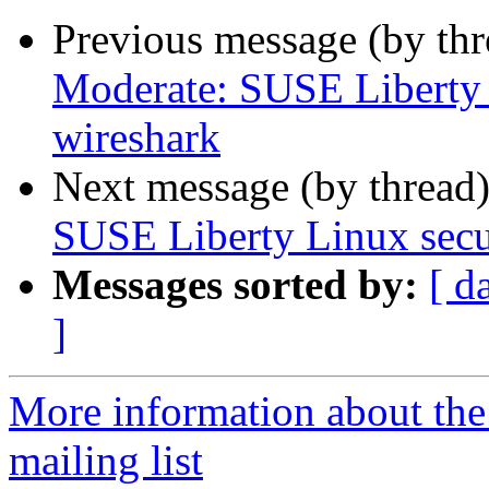
Previous message (by th
Moderate: SUSE Liberty 
wireshark
Next message (by thread
SUSE Liberty Linux secu
Messages sorted by:
[ d
]
More information about the 
mailing list