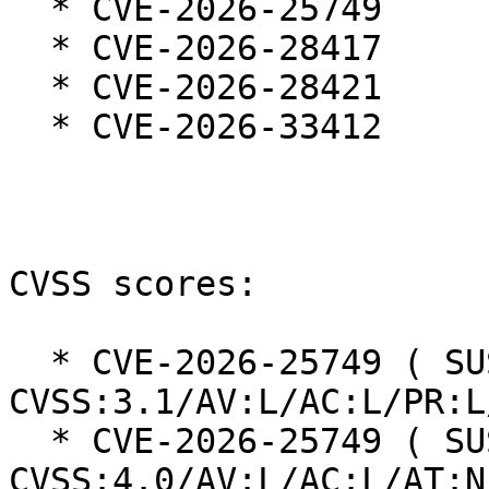
  * CVE-2026-25749

  * CVE-2026-28417

  * CVE-2026-28421

  * CVE-2026-33412

CVSS scores:

  * CVE-2026-25749 ( SUSE ): 6.6 
CVSS:3.1/AV:L/AC:L/PR:L
  * CVE-2026-25749 ( SUSE ): 5.2 
CVSS:4.0/AV:L/AC:L/AT:N