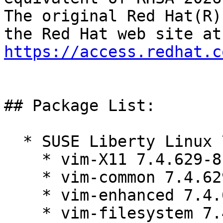
The original Red Hat(R)
https://access.redhat.c
## Package List:

  * SUSE Liberty Linux 7 LTSS:

    * vim-X11 7.4.629-8.el7_9.1

    * vim-common 7.4.629-8.el7_9.1

    * vim-enhanced 7.4.629-8.el7_9.1

    * vim-filesystem 7.4.629-8.el7_9.1
