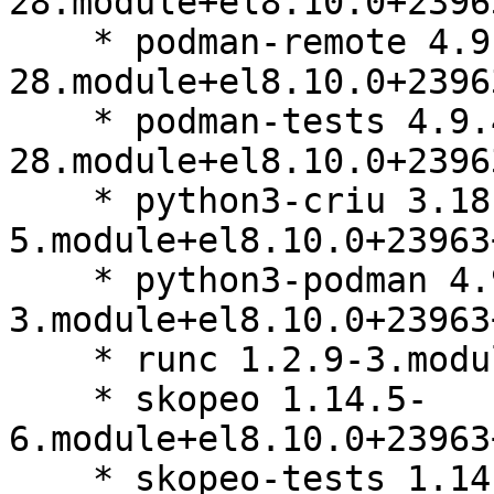
28.module+el8.10.0+2396
    * podman-remote 4.9.4-
28.module+el8.10.0+2396
    * podman-tests 4.9.4-
28.module+el8.10.0+2396
    * python3-criu 3.18-
5.module+el8.10.0+23963
    * python3-podman 4.9.0-
3.module+el8.10.0+23963
    * runc 1.2.9-3.module+el8.10.0+23963+b64d8032

    * skopeo 1.14.5-
6.module+el8.10.0+23963
    * skopeo-tests 1.14.5-