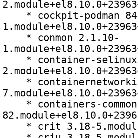
2.module+el8.10.0+23963
    * cockpit-podman 84.1-
1.module+el8.10.0+23963
    * conmon 2.1.10-
1.module+el8.10.0+23963
    * container-selinux 2.229.0-
2.module+el8.10.0+23963
    * containernetworking-plugins 1.4.0-
7.module+el8.10.0+23963
    * containers-common 1-
82.module+el8.10.0+2396
    * crit 3.18-5.module+el8.10.0+23963+b64d8032

    * criu 3.18-5.module+el8.10.0+23963+b64d8032
