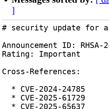
]
# security update for a
Announcement ID: RHSA-2
Rating: Important

Cross-References:

  * CVE-2024-24785

  * CVE-2025-61729

  * CVE-2025-65637
