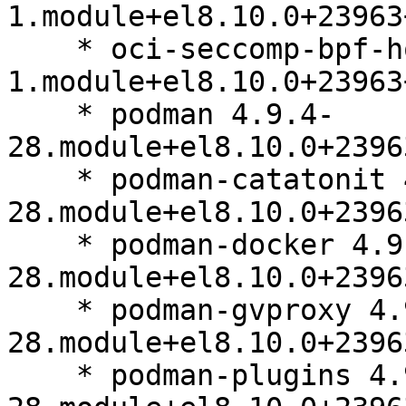
1.module+el8.10.0+23963
    * oci-seccomp-bpf-hook 1.2.10-
1.module+el8.10.0+23963
    * podman 4.9.4-
28.module+el8.10.0+2396
    * podman-catatonit 4.9.4-
28.module+el8.10.0+2396
    * podman-docker 4.9.4-
28.module+el8.10.0+2396
    * podman-gvproxy 4.9.4-
28.module+el8.10.0+2396
    * podman-plugins 4.9.4-