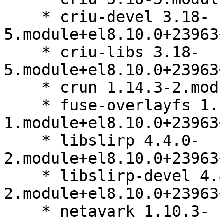
    * criu-devel 3.18-
5.module+el8.10.0+23963
    * criu-libs 3.18-
5.module+el8.10.0+23963
    * crun 1.14.3-2.module+el8.10.0+23963+b64d8032

    * fuse-overlayfs 1.13-
1.module+el8.10.0+23963
    * libslirp 4.4.0-
2.module+el8.10.0+23963
    * libslirp-devel 4.4.0-
2.module+el8.10.0+23963
    * netavark 1.10.3-