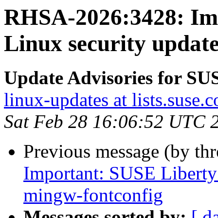
RHSA-2026:3428: Imp
Linux security updat
Update Advisories for SU
linux-updates at lists.suse.
Sat Feb 28 16:06:52 UTC 
Previous message (by th
Important: SUSE Liberty 
mingw-fontconfig
Messages sorted by:
[ d