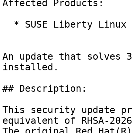
Affected Products:

  * SUSE Liberty Linux 8

An update that solves 3
installed.

## Description:

This security update pr
equivalent of RHSA-2026
The original Red Hat(R)