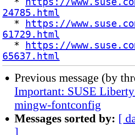
  * 
https://www.suse.co
24785.html

  * 
https://www.suse.co
61729.html

  * 
https://www.suse.co
65637.html
Previous message (by th
Important: SUSE Liberty 
mingw-fontconfig
Messages sorted by:
[ d
]