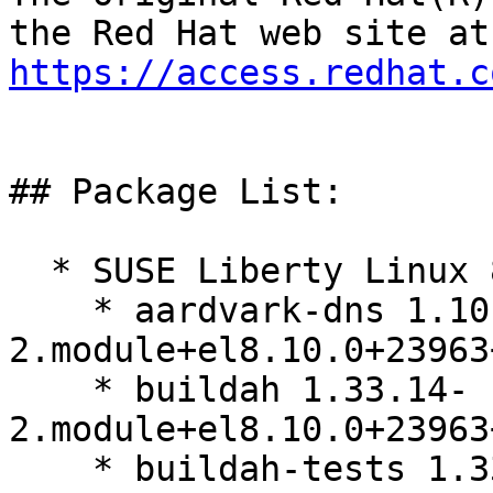
https://access.redhat.c
## Package List:

  * SUSE Liberty Linux 8:

    * aardvark-dns 1.10.1-
2.module+el8.10.0+23963
    * buildah 1.33.14-
2.module+el8.10.0+23963
    * buildah-tests 1.33.14-