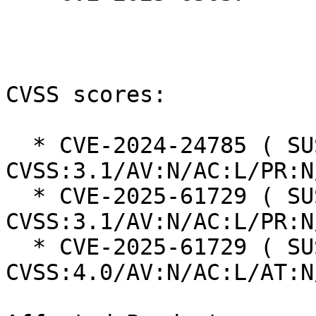
CVSS scores:

  * CVE-2024-24785 ( SUSE ): 7.5 
CVSS:3.1/AV:N/AC:L/PR:N
  * CVE-2025-61729 ( SUSE ): 7.5 
CVSS:3.1/AV:N/AC:L/PR:N
  * CVE-2025-61729 ( SUSE ): 8.7 
CVSS:4.0/AV:N/AC:L/AT:N