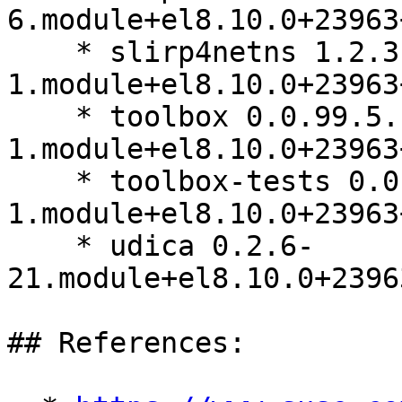
6.module+el8.10.0+23963
    * slirp4netns 1.2.3-
1.module+el8.10.0+23963
    * toolbox 0.0.99.5.1-
1.module+el8.10.0+23963
    * toolbox-tests 0.0.99.5.1-
1.module+el8.10.0+23963
    * udica 0.2.6-
21.module+el8.10.0+2396
## References:
