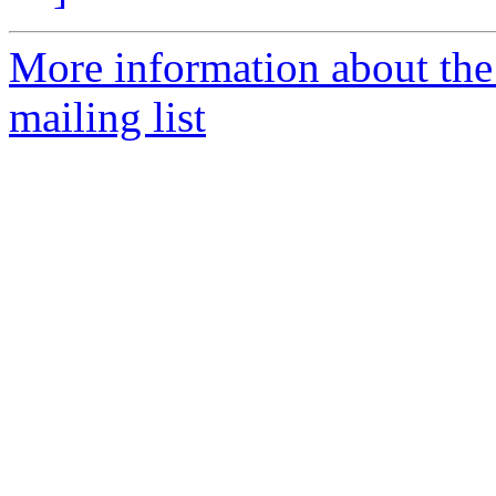
More information about the 
mailing list