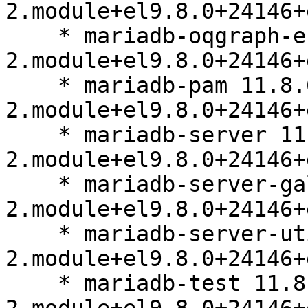
2.module+el9.8.0+24146+
    * mariadb-oqgraph-engine 11.8.6-
2.module+el9.8.0+24146+
    * mariadb-pam 11.8.6-
2.module+el9.8.0+24146+
    * mariadb-server 11.8.6-
2.module+el9.8.0+24146+
    * mariadb-server-galera 11.8.6-
2.module+el9.8.0+24146+
    * mariadb-server-utils 11.8.6-
2.module+el9.8.0+24146+
    * mariadb-test 11.8.6-