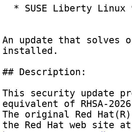
  * SUSE Liberty Linux 9

An update that solves o
installed.

## Description:

This security update pr
equivalent of RHSA-2026
The original Red Hat(R)