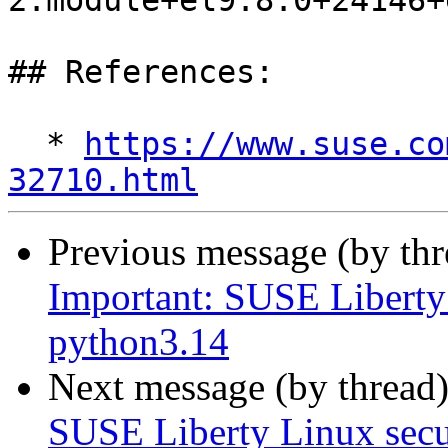
2.module+el9.8.0+24146+
## References:

  * 
https://www.suse.co
32710.html
Previous message (by th
Important: SUSE Liberty 
python3.14
Next message (by thread
SUSE Liberty Linux secur