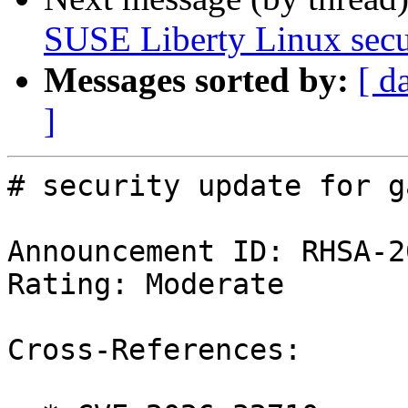
SUSE Liberty Linux secur
Messages sorted by:
[ d
]
# security update for g
Announcement ID: RHSA-2
Rating: Moderate

Cross-References:
