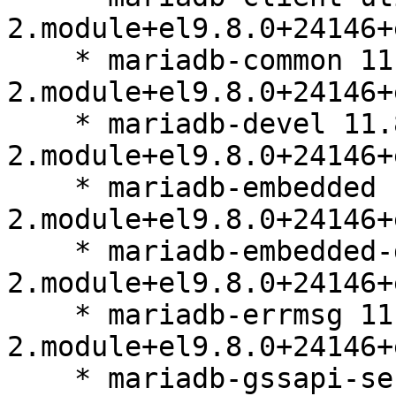
2.module+el9.8.0+24146+
    * mariadb-common 11.8.6-
2.module+el9.8.0+24146+
    * mariadb-devel 11.8.6-
2.module+el9.8.0+24146+
    * mariadb-embedded 11.8.6-
2.module+el9.8.0+24146+
    * mariadb-embedded-devel 11.8.6-
2.module+el9.8.0+24146+
    * mariadb-errmsg 11.8.6-
2.module+el9.8.0+24146+
    * mariadb-gssapi-server 11.8.6-