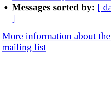
Messages sorted by:
[ d
]
More information about the 
mailing list