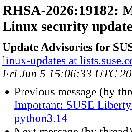
RHSA-2026:19182: M
Linux security update
Update Advisories for SU
linux-updates at lists.suse.
Fri Jun 5 15:06:33 UTC 2
Previous message (by th
Important: SUSE Liberty 
python3.14
Next message (by thread