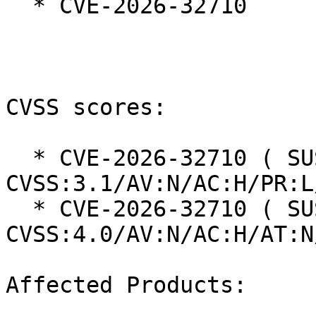
  * CVE-2026-32710

CVSS scores:

  * CVE-2026-32710 ( SUSE ): 8.5 
CVSS:3.1/AV:N/AC:H/PR:L
  * CVE-2026-32710 ( SUSE ): 7.7 
CVSS:4.0/AV:N/AC:H/AT:N
Affected Products:
