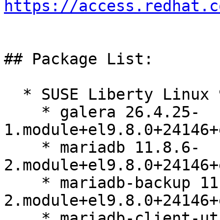
https://access.redhat.c
## Package List:

  * SUSE Liberty Linux 9:

    * galera 26.4.25-
1.module+el9.8.0+24146+
    * mariadb 11.8.6-
2.module+el9.8.0+24146+
    * mariadb-backup 11.8.6-
2.module+el9.8.0+24146+
    * mariadb-client-utils 11.8.6-