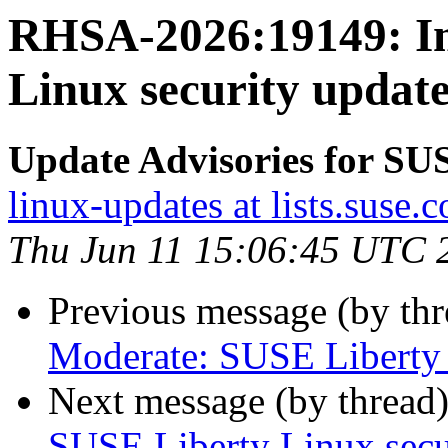
RHSA-2026:19149: Im
Linux security update
Update Advisories for SU
linux-updates at lists.suse.
Thu Jun 11 15:06:45 UTC 
Previous message (by th
Moderate: SUSE Liberty L
Next message (by thread
SUSE Liberty Linux secur