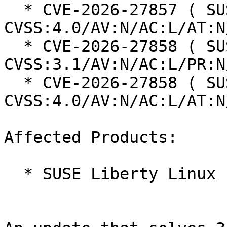
  * CVE-2026-27857 ( SUSE ): 6.9 
CVSS:4.0/AV:N/AC:L/AT:N
  * CVE-2026-27858 ( SUSE ): 7.5 
CVSS:3.1/AV:N/AC:L/PR:N
  * CVE-2026-27858 ( SUSE ): 8.7 
CVSS:4.0/AV:N/AC:L/AT:N
Affected Products:

  * SUSE Liberty Linux 10
