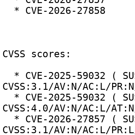
  * CVE-2026-27858

CVSS scores:

  * CVE-2025-59032 ( SUSE ): 7.5 
CVSS:3.1/AV:N/AC:L/PR:N
  * CVE-2025-59032 ( SUSE ): 8.7 
CVSS:4.0/AV:N/AC:L/AT:N
  * CVE-2026-27857 ( SUSE ): 4.3 
CVSS:3.1/AV:N/AC:L/PR:L