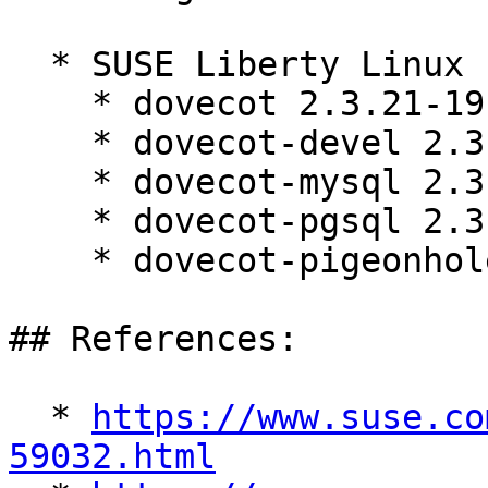
  * SUSE Liberty Linux 10:

    * dovecot 2.3.21-19.el10_2

    * dovecot-devel 2.3.21-19.el10_2

    * dovecot-mysql 2.3.21-19.el10_2

    * dovecot-pgsql 2.3.21-19.el10_2

    * dovecot-pigeonhole 2.3.21-19.el10_2

## References:

  * 
https://www.suse.co
59032.html