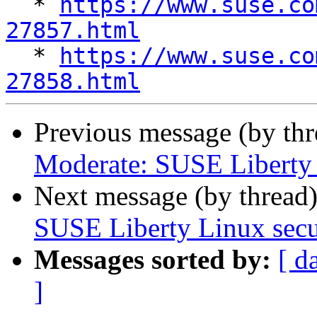

  * 
https://www.suse.co
27857.html

  * 
https://www.suse.co
27858.html
Previous message (by th
Moderate: SUSE Liberty L
Next message (by thread
SUSE Liberty Linux secur
Messages sorted by:
[ d
]