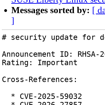
Messages sorted by:
[ d
]
# security update for d
Announcement ID: RHSA-2
Rating: Important

Cross-References:

  * CVE-2025-59032

  * CVE-2026-27857
