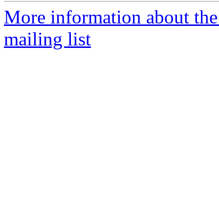
More information about the 
mailing list