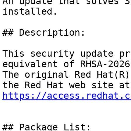
An update that solves 3
installed.

## Description:

This security update pr
equivalent of RHSA-2026
The original Red Hat(R)
https://access.redhat.c
## Package List:
