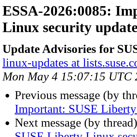
ESSA-2026:0085: Imp
Linux security update
Update Advisories for SU
linux-updates at lists.suse.
Mon May 4 15:07:15 UTC 
Previous message (by th
Important: SUSE Liberty L
Next message (by thread
SUSE Liberty Linux secur