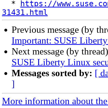
  * 
https://www.suse.co
31431.html
Previous message (by th
Important: SUSE Liberty L
Next message (by thread
SUSE Liberty Linux secur
Messages sorted by:
[ d
]
More information about the 