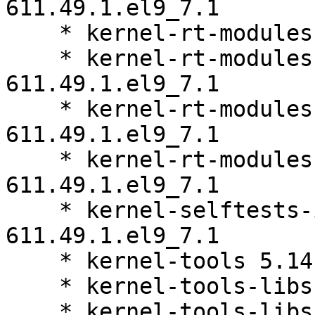
611.49.1.el9_7.1

    * kernel-rt-modules 5.14.0-611.49.1.el9_7.1

    * kernel-rt-modules-core 5.14.0-
611.49.1.el9_7.1

    * kernel-rt-modules-extra 5.14.0-
611.49.1.el9_7.1

    * kernel-rt-modules-partner 5.14.0-
611.49.1.el9_7.1

    * kernel-selftests-internal 5.14.0-
611.49.1.el9_7.1

    * kernel-tools 5.14.0-611.49.1.el9_7.1

    * kernel-tools-libs 5.14.0-611.49.1.el9_7.1

    * kernel-tools-libs-devel 5.14.0-