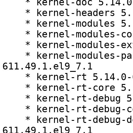
    * kernel-doc 5.14.0-611.49.1.el9_7.1

    * kernel-headers 5.14.0-611.49.1.el9_7.1

    * kernel-modules 5.14.0-611.49.1.el9_7.1

    * kernel-modules-core 5.14.0-611.49.1.el9_7.1

    * kernel-modules-extra 5.14.0-611.49.1.el9_7.1

    * kernel-modules-partner 5.14.0-
611.49.1.el9_7.1

    * kernel-rt 5.14.0-611.49.1.el9_7.1

    * kernel-rt-core 5.14.0-611.49.1.el9_7.1

    * kernel-rt-debug 5.14.0-611.49.1.el9_7.1

    * kernel-rt-debug-core 5.14.0-611.49.1.el9_7.1

    * kernel-rt-debug-devel 5.14.0-
611.49.1.el9_7.1
