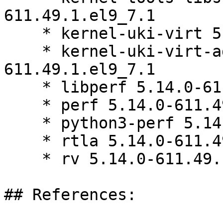
611.49.1.el9_7.1

    * kernel-uki-virt 5.14.0-611.49.1.el9_7.1

    * kernel-uki-virt-addons 5.14.0-
611.49.1.el9_7.1

    * libperf 5.14.0-611.49.1.el9_7.1

    * perf 5.14.0-611.49.1.el9_7.1

    * python3-perf 5.14.0-611.49.1.el9_7.1

    * rtla 5.14.0-611.49.1.el9_7.1

    * rv 5.14.0-611.49.1.el9_7.1

## References:
