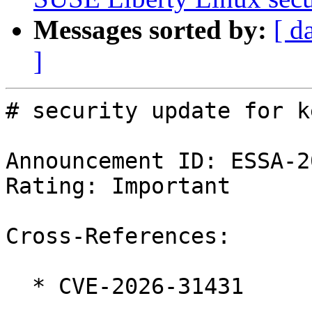
Messages sorted by:
[ d
]
# security update for k
Announcement ID: ESSA-2
Rating: Important

Cross-References:

  * CVE-2026-31431
