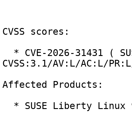
CVSS scores:

  * CVE-2026-31431 ( SUSE ): 7.8 
CVSS:3.1/AV:L/AC:L/PR:L
Affected Products:

  * SUSE Liberty Linux 9
