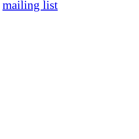
mailing list