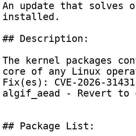
An update that solves o
installed.

## Description:

The kernel packages con
core of any Linux opera
Fix(es): CVE-2026-31431
algif_aead - Revert to 
## Package List:
