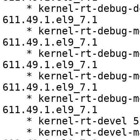
    * kernel-rt-debug-devel-matched 5.14.0-
611.49.1.el9_7.1

    * kernel-rt-debug-modules 5.14.0-
611.49.1.el9_7.1

    * kernel-rt-debug-modules-core 5.14.0-
611.49.1.el9_7.1

    * kernel-rt-debug-modules-extra 5.14.0-
611.49.1.el9_7.1

    * kernel-rt-debug-modules-partner 5.14.0-
611.49.1.el9_7.1

    * kernel-rt-devel 5.14.0-611.49.1.el9_7.1

    * kernel-rt-devel-matched 5.14.0-