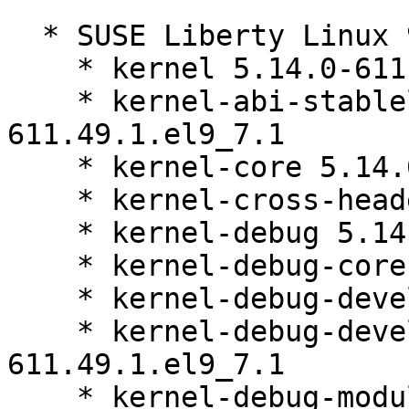
  * SUSE Liberty Linux 9:

    * kernel 5.14.0-611.49.1.el9_7.1

    * kernel-abi-stablelists 5.14.0-
611.49.1.el9_7.1

    * kernel-core 5.14.0-611.49.1.el9_7.1

    * kernel-cross-headers 5.14.0-611.49.1.el9_7.1

    * kernel-debug 5.14.0-611.49.1.el9_7.1

    * kernel-debug-core 5.14.0-611.49.1.el9_7.1

    * kernel-debug-devel 5.14.0-611.49.1.el9_7.1

    * kernel-debug-devel-matched 5.14.0-
611.49.1.el9_7.1

    * kernel-debug-modules 5.14.0-611.49.1.el9_7.1
