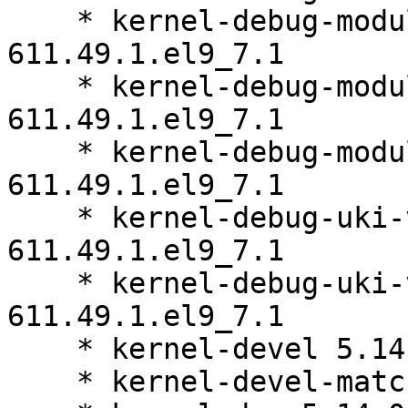
    * kernel-debug-modules-core 5.14.0-
611.49.1.el9_7.1

    * kernel-debug-modules-extra 5.14.0-
611.49.1.el9_7.1

    * kernel-debug-modules-partner 5.14.0-
611.49.1.el9_7.1

    * kernel-debug-uki-virt 5.14.0-
611.49.1.el9_7.1

    * kernel-debug-uki-virt-addons 5.14.0-
611.49.1.el9_7.1

    * kernel-devel 5.14.0-611.49.1.el9_7.1

    * kernel-devel-matched 5.14.0-611.49.1.el9_7.1
