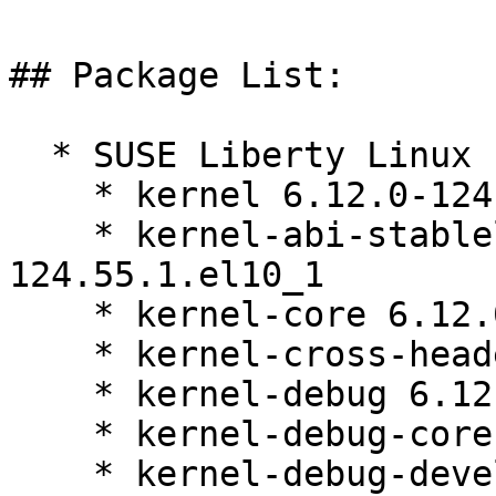
## Package List:

  * SUSE Liberty Linux 10:

    * kernel 6.12.0-124.55.1.el10_1

    * kernel-abi-stablelists 6.12.0-
124.55.1.el10_1

    * kernel-core 6.12.0-124.55.1.el10_1

    * kernel-cross-headers 6.12.0-124.55.1.el10_1

    * kernel-debug 6.12.0-124.55.1.el10_1

    * kernel-debug-core 6.12.0-124.55.1.el10_1

    * kernel-debug-devel 6.12.0-124.55.1.el10_1
