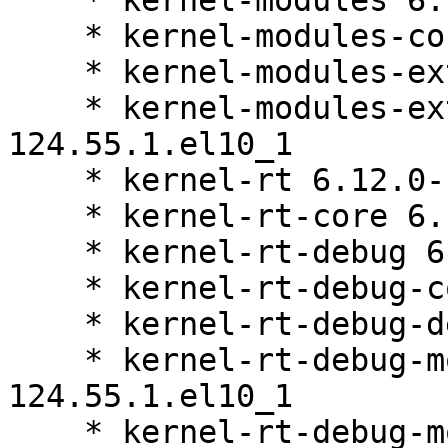
    * kernel-modules 6.12.0-124.55.1.el10_1

    * kernel-modules-core 6.12.0-124.55.1.el10_1

    * kernel-modules-extra 6.12.0-124.55.1.el10_1

    * kernel-modules-extra-matched 6.12.0-
124.55.1.el10_1

    * kernel-rt 6.12.0-124.55.1.el10_1

    * kernel-rt-core 6.12.0-124.55.1.el10_1

    * kernel-rt-debug 6.12.0-124.55.1.el10_1

    * kernel-rt-debug-core 6.12.0-124.55.1.el10_1

    * kernel-rt-debug-devel 6.12.0-124.55.1.el10_1

    * kernel-rt-debug-modules 6.12.0-
124.55.1.el10_1

    * kernel-rt-debug-modules-core 6.12.0-