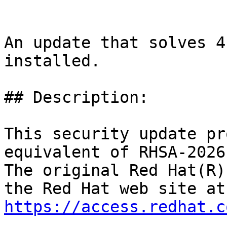
An update that solves 4
installed.

## Description:

This security update pr
equivalent of RHSA-2026
The original Red Hat(R)
https://access.redhat.c