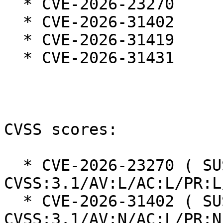
  * CVE-2026-23270

  * CVE-2026-31402

  * CVE-2026-31419

  * CVE-2026-31431

CVSS scores:

  * CVE-2026-23270 ( SUSE ): 5.5 
CVSS:3.1/AV:L/AC:L/PR:L
  * CVE-2026-31402 ( SUSE ): 8.2 
CVSS:3.1/AV:N/AC:L/PR:N