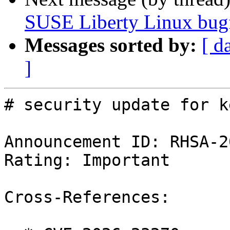
SUSE Liberty Linux bugf
Messages sorted by:
[ d
]
# security update for k
Announcement ID: RHSA-2
Rating: Important

Cross-References:
