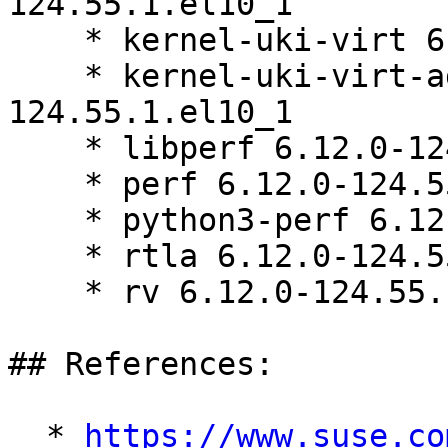
124.55.1.el10_1

    * kernel-uki-virt 6.12.0-124.55.1.el10_1

    * kernel-uki-virt-addons 6.12.0-
124.55.1.el10_1

    * libperf 6.12.0-124.55.1.el10_1

    * perf 6.12.0-124.55.1.el10_1

    * python3-perf 6.12.0-124.55.1.el10_1

    * rtla 6.12.0-124.55.1.el10_1

    * rv 6.12.0-124.55.1.el10_1

## References:

  * 
https://www.suse.co