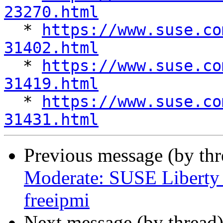
23270.html

  * 
https://www.suse.co
31402.html

  * 
https://www.suse.co
31419.html

  * 
https://www.suse.co
31431.html
Previous message (by th
Moderate: SUSE Liberty 
freeipmi
Next message (by thread