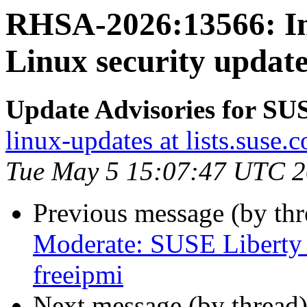
RHSA-2026:13566: Im
Linux security update
Update Advisories for SU
linux-updates at lists.suse.
Tue May 5 15:07:47 UTC 
Previous message (by th
Moderate: SUSE Liberty 
freeipmi
Next message (by thread