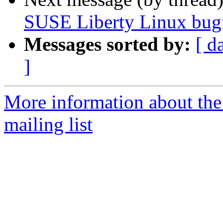
SUSE Liberty Linux bugf
Messages sorted by:
[ d
]
More information about the 
mailing list