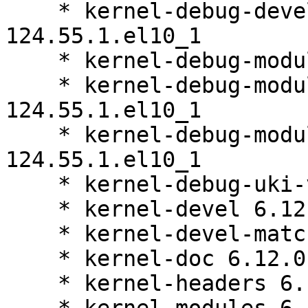
    * kernel-debug-devel-matched 6.12.0-
124.55.1.el10_1

    * kernel-debug-modules 6.12.0-124.55.1.el10_1

    * kernel-debug-modules-core 6.12.0-
124.55.1.el10_1

    * kernel-debug-modules-extra 6.12.0-
124.55.1.el10_1

    * kernel-debug-uki-virt 6.12.0-124.55.1.el10_1

    * kernel-devel 6.12.0-124.55.1.el10_1

    * kernel-devel-matched 6.12.0-124.55.1.el10_1

    * kernel-doc 6.12.0-124.55.1.el10_1

    * kernel-headers 6.12.0-124.55.1.el10_1
