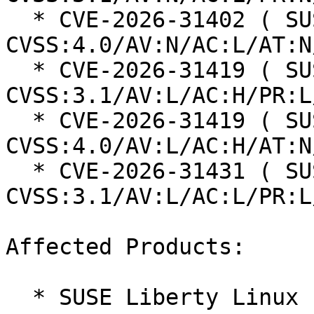
  * CVE-2026-31402 ( SUSE ): 8.8 
CVSS:4.0/AV:N/AC:L/AT:N
  * CVE-2026-31419 ( SUSE ): 7 
CVSS:3.1/AV:L/AC:H/PR:L
  * CVE-2026-31419 ( SUSE ): 7.3 
CVSS:4.0/AV:L/AC:H/AT:N
  * CVE-2026-31431 ( SUSE ): 7.8 
CVSS:3.1/AV:L/AC:L/PR:L
Affected Products:

  * SUSE Liberty Linux 10
