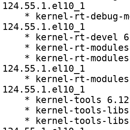
124.55.1.el10_1

    * kernel-rt-debug-modules-extra 6.12.0-
124.55.1.el10_1

    * kernel-rt-devel 6.12.0-124.55.1.el10_1

    * kernel-rt-modules 6.12.0-124.55.1.el10_1

    * kernel-rt-modules-core 6.12.0-
124.55.1.el10_1

    * kernel-rt-modules-extra 6.12.0-
124.55.1.el10_1

    * kernel-tools 6.12.0-124.55.1.el10_1

    * kernel-tools-libs 6.12.0-124.55.1.el10_1

    * kernel-tools-libs-devel 6.12.0-