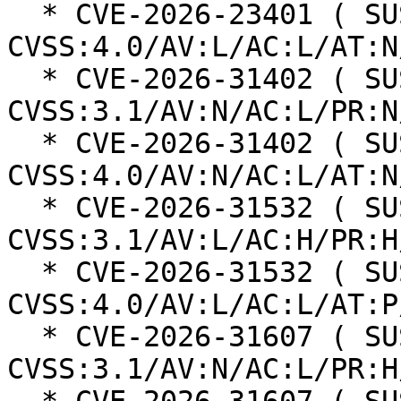
  * CVE-2026-23401 ( SUSE ): 8.2 
CVSS:4.0/AV:L/AC:L/AT:N
  * CVE-2026-31402 ( SUSE ): 8.2 
CVSS:3.1/AV:N/AC:L/PR:N
  * CVE-2026-31402 ( SUSE ): 8.8 
CVSS:4.0/AV:N/AC:L/AT:N
  * CVE-2026-31532 ( SUSE ): 6.4 
CVSS:3.1/AV:L/AC:H/PR:H
  * CVE-2026-31532 ( SUSE ): 7.1 
CVSS:4.0/AV:L/AC:L/AT:P
  * CVE-2026-31607 ( SUSE ): 6.5 
CVSS:3.1/AV:N/AC:L/PR:H