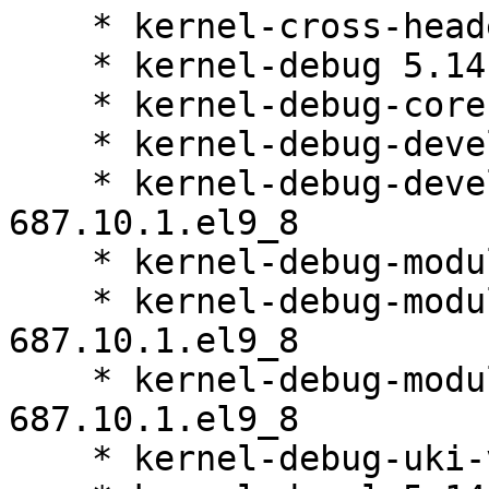
    * kernel-cross-headers 5.14.0-687.10.1.el9_8

    * kernel-debug 5.14.0-687.10.1.el9_8

    * kernel-debug-core 5.14.0-687.10.1.el9_8

    * kernel-debug-devel 5.14.0-687.10.1.el9_8

    * kernel-debug-devel-matched 5.14.0-
687.10.1.el9_8

    * kernel-debug-modules 5.14.0-687.10.1.el9_8

    * kernel-debug-modules-core 5.14.0-
687.10.1.el9_8

    * kernel-debug-modules-extra 5.14.0-
687.10.1.el9_8

    * kernel-debug-uki-virt 5.14.0-687.10.1.el9_8
