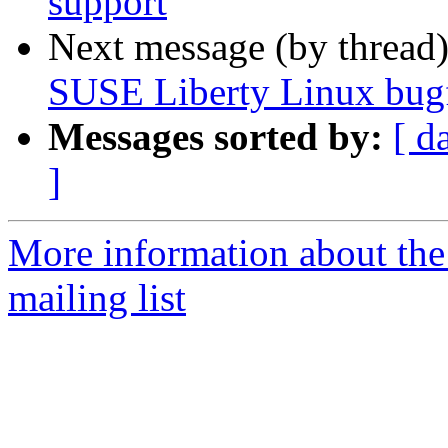
support
Next message (by thread
SUSE Liberty Linux bugf
Messages sorted by:
[ d
]
More information about the 
mailing list