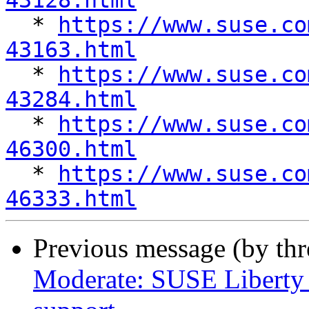
43128.html

  * 
https://www.suse.co
43163.html

  * 
https://www.suse.co
43284.html

  * 
https://www.suse.co
46300.html

  * 
https://www.suse.co
46333.html
Previous message (by th
Moderate: SUSE Liberty 