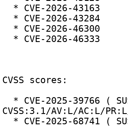
  * CVE-2026-43163

  * CVE-2026-43284

  * CVE-2026-46300

  * CVE-2026-46333

CVSS scores:

  * CVE-2025-39766 ( SUSE ): 5.5 
CVSS:3.1/AV:L/AC:L/PR:L
  * CVE-2025-68741 ( SUSE ): 6 