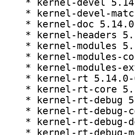
    * kernel-devel 5.14.0-687.10.1.el9_8

    * kernel-devel-matched 5.14.0-687.10.1.el9_8

    * kernel-doc 5.14.0-687.10.1.el9_8

    * kernel-headers 5.14.0-687.10.1.el9_8

    * kernel-modules 5.14.0-687.10.1.el9_8

    * kernel-modules-core 5.14.0-687.10.1.el9_8

    * kernel-modules-extra 5.14.0-687.10.1.el9_8

    * kernel-rt 5.14.0-687.10.1.el9_8

    * kernel-rt-core 5.14.0-687.10.1.el9_8

    * kernel-rt-debug 5.14.0-687.10.1.el9_8

    * kernel-rt-debug-core 5.14.0-687.10.1.el9_8

    * kernel-rt-debug-devel 5.14.0-687.10.1.el9_8

    * kernel-rt-debug-modules 5.14.0-