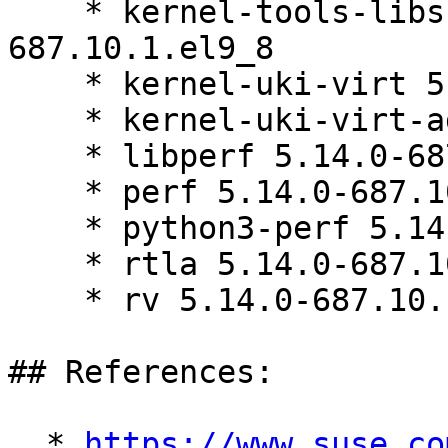
    * kernel-tools-libs-devel 5.14.0-
687.10.1.el9_8

    * kernel-uki-virt 5.14.0-687.10.1.el9_8

    * kernel-uki-virt-addons 5.14.0-687.10.1.el9_8

    * libperf 5.14.0-687.10.1.el9_8

    * perf 5.14.0-687.10.1.el9_8

    * python3-perf 5.14.0-687.10.1.el9_8

    * rtla 5.14.0-687.10.1.el9_8

    * rv 5.14.0-687.10.1.el9_8

## References:

  * 
https://www.suse.co