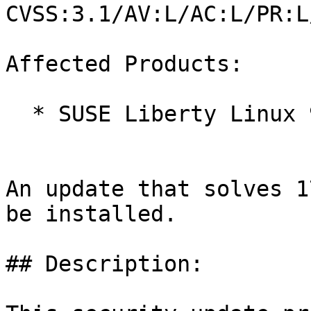
CVSS:3.1/AV:L/AC:L/PR:L
Affected Products:

  * SUSE Liberty Linux 9

An update that solves 1
be installed.

## Description:
