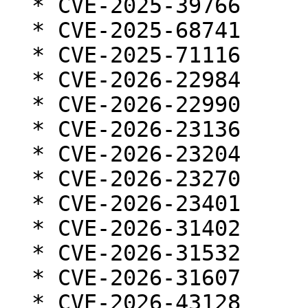
  * CVE-2025-39766

  * CVE-2025-68741

  * CVE-2025-71116

  * CVE-2026-22984

  * CVE-2026-22990

  * CVE-2026-23136

  * CVE-2026-23204

  * CVE-2026-23270

  * CVE-2026-23401

  * CVE-2026-31402

  * CVE-2026-31532

  * CVE-2026-31607

  * CVE-2026-43128
