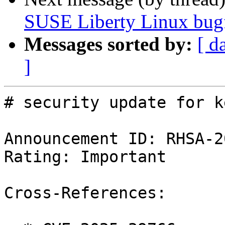
SUSE Liberty Linux bugf
Messages sorted by:
[ d
]
# security update for k
Announcement ID: RHSA-2
Rating: Important

Cross-References:
