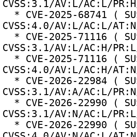
CVSS:3.1/AV:L/AC:L/PR:H
  * CVE-2025-68741 ( SUSE ): 6.8 
CVSS:4.0/AV:L/AC:L/AT:N
  * CVE-2025-71116 ( SUSE ): 6.3 
CVSS:3.1/AV:L/AC:H/PR:L
  * CVE-2025-71116 ( SUSE ): 5.8 
CVSS:4.0/AV:L/AC:H/AT:N
  * CVE-2026-22984 ( SUSE ): 6.5 
CVSS:3.1/AV:A/AC:L/PR:N
  * CVE-2026-22990 ( SUSE ): 6.5 
CVSS:3.1/AV:N/AC:L/PR:L
  * CVE-2026-22990 ( SUSE ): 7.1 
CVSS:4.0/AV:N/AC:L/AT:N