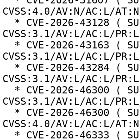
  * CVE-2026-31607 ( SUSE ): 7 
CVSS:4.0/AV:N/AC:L/AT:N
  * CVE-2026-43128 ( SUSE ): 5.5 
CVSS:3.1/AV:L/AC:L/PR:L
  * CVE-2026-43163 ( SUSE ): 5.5 
CVSS:3.1/AV:L/AC:L/PR:L
  * CVE-2026-43284 ( SUSE ): 8.8 
CVSS:3.1/AV:L/AC:L/PR:L
  * CVE-2026-46300 ( SUSE ): 8.8 
CVSS:3.1/AV:L/AC:L/PR:L
  * CVE-2026-46300 ( SUSE ): 8.6 
CVSS:4.0/AV:L/AC:L/AT:N
  * CVE-2026-46333 ( SUSE ): 7.8 