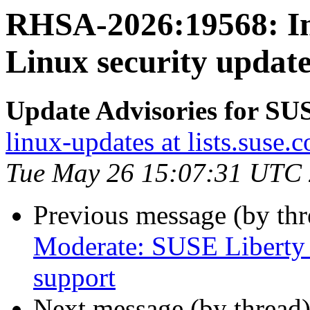
RHSA-2026:19568: Im
Linux security update
Update Advisories for SU
linux-updates at lists.suse.
Tue May 26 15:07:31 UTC
Previous message (by th
Moderate: SUSE Liberty 
support
Next message (by thread