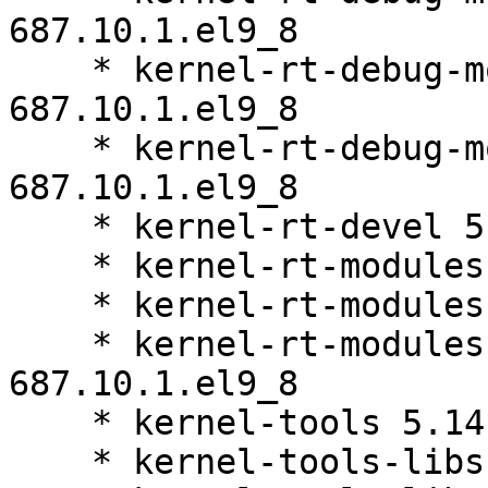
687.10.1.el9_8

    * kernel-rt-debug-modules-core 5.14.0-
687.10.1.el9_8

    * kernel-rt-debug-modules-extra 5.14.0-
687.10.1.el9_8

    * kernel-rt-devel 5.14.0-687.10.1.el9_8

    * kernel-rt-modules 5.14.0-687.10.1.el9_8

    * kernel-rt-modules-core 5.14.0-687.10.1.el9_8

    * kernel-rt-modules-extra 5.14.0-
687.10.1.el9_8

    * kernel-tools 5.14.0-687.10.1.el9_8

    * kernel-tools-libs 5.14.0-687.10.1.el9_8
