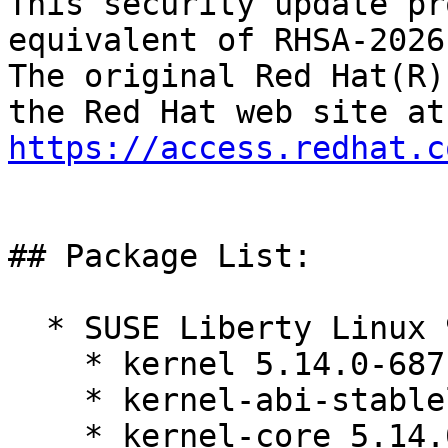
This security update pr
equivalent of RHSA-2026
The original Red Hat(R)
https://access.redhat.c
## Package List:

  * SUSE Liberty Linux 9:

    * kernel 5.14.0-687.10.1.el9_8

    * kernel-abi-stablelists 5.14.0-687.10.1.el9_8

    * kernel-core 5.14.0-687.10.1.el9_8
