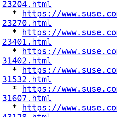
23204.html

  * 
https://www.suse.co
23270.html

  * 
https://www.suse.co
23401.html

  * 
https://www.suse.co
31402.html

  * 
https://www.suse.co
31532.html

  * 
https://www.suse.co
31607.html

  * 
https://www.suse.co