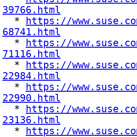
39766.html

  * 
https://www.suse.co
68741.html

  * 
https://www.suse.co
71116.html

  * 
https://www.suse.co
22984.html

  * 
https://www.suse.co
22990.html

  * 
https://www.suse.co
23136.html

  * 
https://www.suse.co