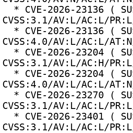
  * CVE-2026-23136 ( SUSE ): 5.5 
CVSS:3.1/AV:L/AC:L/PR:L
  * CVE-2026-23136 ( SUSE ): 6.8 
CVSS:4.0/AV:L/AC:L/AT:N
  * CVE-2026-23204 ( SUSE ): 7 
CVSS:3.1/AV:L/AC:H/PR:L
  * CVE-2026-23204 ( SUSE ): 6.8 
CVSS:4.0/AV:L/AC:L/AT:N
  * CVE-2026-23270 ( SUSE ): 5.5 
CVSS:3.1/AV:L/AC:L/PR:L
  * CVE-2026-23401 ( SUSE ): 6.5 
CVSS:3.1/AV:L/AC:L/PR:L