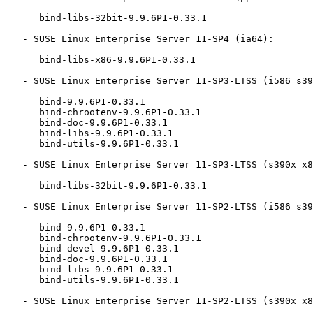
      bind-libs-32bit-9.9.6P1-0.33.1

   - SUSE Linux Enterprise Server 11-SP4 (ia64):

      bind-libs-x86-9.9.6P1-0.33.1

   - SUSE Linux Enterprise Server 11-SP3-LTSS (i586 s390x x86_64):

      bind-9.9.6P1-0.33.1

      bind-chrootenv-9.9.6P1-0.33.1

      bind-doc-9.9.6P1-0.33.1

      bind-libs-9.9.6P1-0.33.1

      bind-utils-9.9.6P1-0.33.1

   - SUSE Linux Enterprise Server 11-SP3-LTSS (s390x x86_64):

      bind-libs-32bit-9.9.6P1-0.33.1

   - SUSE Linux Enterprise Server 11-SP2-LTSS (i586 s390x x86_64):

      bind-9.9.6P1-0.33.1

      bind-chrootenv-9.9.6P1-0.33.1

      bind-devel-9.9.6P1-0.33.1

      bind-doc-9.9.6P1-0.33.1

      bind-libs-9.9.6P1-0.33.1

      bind-utils-9.9.6P1-0.33.1

   - SUSE Linux Enterprise Server 11-SP2-LTSS (s390x x86_64):
