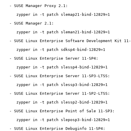
   - SUSE Manager Proxy 2.1:

      zypper in -t patch slemap21-bind-12829=1

   - SUSE Manager 2.1:

      zypper in -t patch sleman21-bind-12829=1

   - SUSE Linux Enterprise Software Development Kit 11-SP4:

      zypper in -t patch sdksp4-bind-12829=1

   - SUSE Linux Enterprise Server 11-SP4:

      zypper in -t patch slessp4-bind-12829=1

   - SUSE Linux Enterprise Server 11-SP3-LTSS:

      zypper in -t patch slessp3-bind-12829=1

   - SUSE Linux Enterprise Server 11-SP2-LTSS:

      zypper in -t patch slessp2-bind-12829=1

   - SUSE Linux Enterprise Point of Sale 11-SP3:

      zypper in -t patch sleposp3-bind-12829=1

   - SUSE Linux Enterprise Debuginfo 11-SP4:
