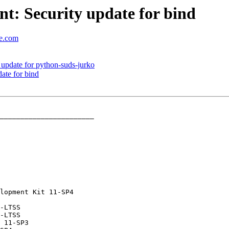
t: Security update for bind
se.com
update for python-suds-jurko
ate for bind
_______________________
