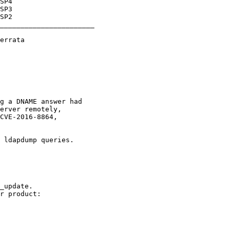
_______________________
