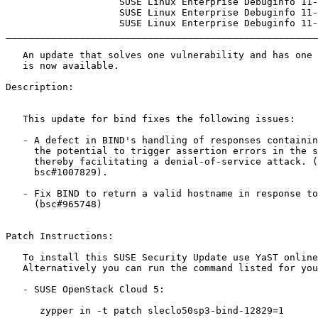
                    SUSE Linux Enterprise Debuginfo 11-SP4

                    SUSE Linux Enterprise Debuginfo 11-SP3

                    SUSE Linux Enterprise Debuginfo 11-SP2

_______________________________________________________
   An update that solves one vulnerability and has one errata

   is now available.

Description:

   This update for bind fixes the following issues:

   - A defect in BIND's handling of responses containing a DNAME answer had

     the potential to trigger assertion errors in the server remotely,

     thereby facilitating a denial-of-service attack. (CVE-2016-8864,

     bsc#1007829).

   - Fix BIND to return a valid hostname in response to ldapdump queries.

     (bsc#965748)

Patch Instructions:

   To install this SUSE Security Update use YaST online_update.

   Alternatively you can run the command listed for your product:

   - SUSE OpenStack Cloud 5:

      zypper in -t patch sleclo50sp3-bind-12829=1
