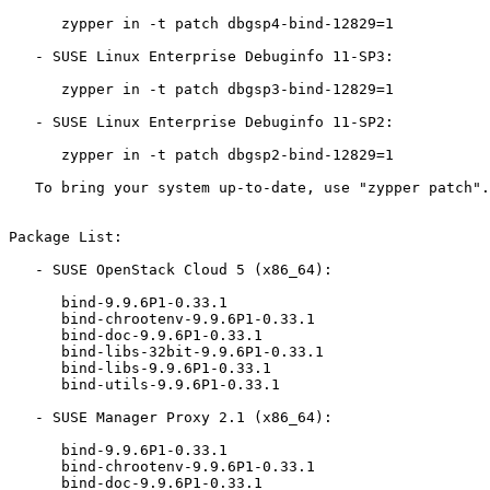
      zypper in -t patch dbgsp4-bind-12829=1

   - SUSE Linux Enterprise Debuginfo 11-SP3:

      zypper in -t patch dbgsp3-bind-12829=1

   - SUSE Linux Enterprise Debuginfo 11-SP2:

      zypper in -t patch dbgsp2-bind-12829=1

   To bring your system up-to-date, use "zypper patch".

Package List:

   - SUSE OpenStack Cloud 5 (x86_64):

      bind-9.9.6P1-0.33.1

      bind-chrootenv-9.9.6P1-0.33.1

      bind-doc-9.9.6P1-0.33.1

      bind-libs-32bit-9.9.6P1-0.33.1

      bind-libs-9.9.6P1-0.33.1

      bind-utils-9.9.6P1-0.33.1

   - SUSE Manager Proxy 2.1 (x86_64):

      bind-9.9.6P1-0.33.1

      bind-chrootenv-9.9.6P1-0.33.1

      bind-doc-9.9.6P1-0.33.1
