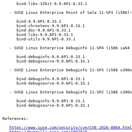
      bind-libs-32bit-9.9.6P1-0.33.1

   - SUSE Linux Enterprise Point of Sale 11-SP3 (i586):

      bind-9.9.6P1-0.33.1

      bind-chrootenv-9.9.6P1-0.33.1

      bind-doc-9.9.6P1-0.33.1

      bind-libs-9.9.6P1-0.33.1

      bind-utils-9.9.6P1-0.33.1

   - SUSE Linux Enterprise Debuginfo 11-SP4 (i586 ia64 ppc64 s390x x86_64):

      bind-debuginfo-9.9.6P1-0.33.1

      bind-debugsource-9.9.6P1-0.33.1

   - SUSE Linux Enterprise Debuginfo 11-SP3 (i586 s390x x86_64):

      bind-debuginfo-9.9.6P1-0.33.1

      bind-debugsource-9.9.6P1-0.33.1

   - SUSE Linux Enterprise Debuginfo 11-SP2 (i586 s390x x86_64):

      bind-debuginfo-9.9.6P1-0.33.1

      bind-debugsource-9.9.6P1-0.33.1

References:

https://www.suse.com/security/cve/CVE-2016-8864.html
https://bugzilla.suse.com/1007829