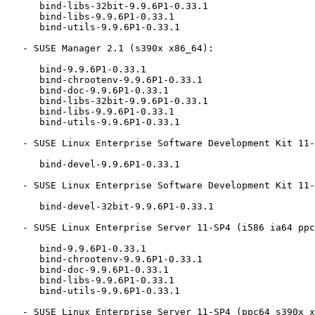
      bind-libs-32bit-9.9.6P1-0.33.1

      bind-libs-9.9.6P1-0.33.1

      bind-utils-9.9.6P1-0.33.1

   - SUSE Manager 2.1 (s390x x86_64):

      bind-9.9.6P1-0.33.1

      bind-chrootenv-9.9.6P1-0.33.1

      bind-doc-9.9.6P1-0.33.1

      bind-libs-32bit-9.9.6P1-0.33.1

      bind-libs-9.9.6P1-0.33.1

      bind-utils-9.9.6P1-0.33.1

   - SUSE Linux Enterprise Software Development Kit 11-SP4 (i586 ia64 ppc64 s390x x86_64):

      bind-devel-9.9.6P1-0.33.1

   - SUSE Linux Enterprise Software Development Kit 11-SP4 (ppc64):

      bind-devel-32bit-9.9.6P1-0.33.1

   - SUSE Linux Enterprise Server 11-SP4 (i586 ia64 ppc64 s390x x86_64):

      bind-9.9.6P1-0.33.1

      bind-chrootenv-9.9.6P1-0.33.1

      bind-doc-9.9.6P1-0.33.1

      bind-libs-9.9.6P1-0.33.1

      bind-utils-9.9.6P1-0.33.1

   - SUSE Linux Enterprise Server 11-SP4 (ppc64 s390x x86_64):
