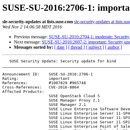
SUSE-SU-2016:2706-1: importan
sle-security-updates at lists.suse.com
sle-security-updates at lists.su
Wed Nov 2 14:06:58 MDT 2016
Previous message:
SUSE-SU-2016:2704-1: moderate: Security 
Next message:
SUSE-SU-2016:2697-2: important: Security upd
Messages sorted by:
[ date ]
[ thread ]
[ subject ]
[ author ]
   SUSE Security Update: Security update for bind

_______________________________________________________
Announcement ID:    SUSE-SU-2016:2706-1

Rating:             important

References:         #1007829 #965748 

Cross-References:   CVE-2016-8864

Affected Products:

                    SUSE OpenStack Cloud 5

                    SUSE Manager Proxy 2.1

                    SUSE Manager 2.1

                    SUSE Linux Enterprise Software Development Kit 11-SP4

                    SUSE Linux Enterprise Server 11-SP4

                    SUSE Linux Enterprise Server 11-SP3-LTSS

                    SUSE Linux Enterprise Server 11-SP2-LTSS

                    SUSE Linux Enterprise Point of Sale 11-SP3
