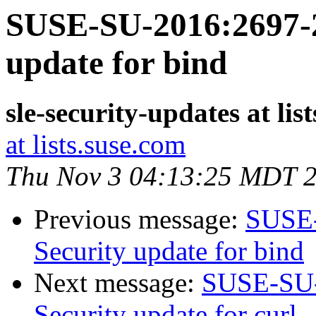
SUSE-SU-2016:2697-2
update for bind
sle-security-updates at lis
at lists.suse.com
Thu Nov 3 04:13:25 MDT 
Previous message:
SUSE-
Security update for bind
Next message:
SUSE-SU-
Security update for curl