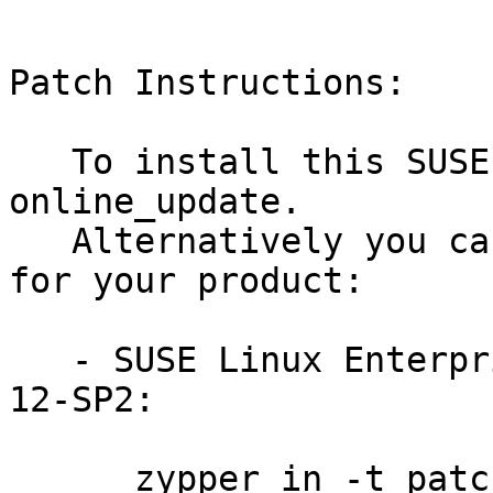
Patch Instructions:

   To install this SUSE Security Update use YaST 
online_update.

   Alternatively you can run the command listed 
for your product:

   - SUSE Linux Enterprise Server for Raspberry Pi 
12-SP2:

      zypper in -t patch SUSE-SLE-RPI-12-SP2-2016-