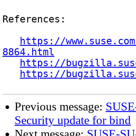
References:

https://www.suse.com
8864.html
https://bugzilla.sus
https://bugzilla.sus
Previous message:
SUSE-
Security update for bind
Next message:
SUSE-SU-