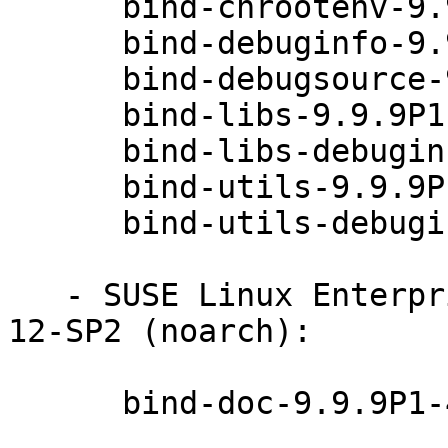
      bind-chrootenv-9.9.9P1-49.1

      bind-debuginfo-9.9.9P1-49.1

      bind-debugsource-9.9.9P1-49.1

      bind-libs-9.9.9P1-49.1

      bind-libs-debuginfo-9.9.9P1-49.1

      bind-utils-9.9.9P1-49.1

      bind-utils-debuginfo-9.9.9P1-49.1

   - SUSE Linux Enterprise Server for Raspberry Pi 
12-SP2 (noarch):

      bind-doc-9.9.9P1-49.1
