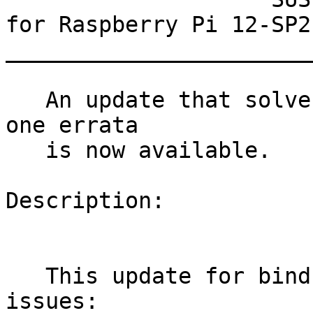
for Raspberry Pi 12-SP2

_______________________
   An update that solves one vulnerability and has 
one errata

   is now available.

Description:

   This update for bind fixes the following 
issues:
