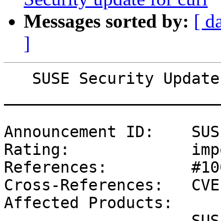
Messages sorted by:
[ d
]
   SUSE Security Update: Security update for bind

_______________________
Announcement ID:    SUS
Rating:             imp
References:         #10
Cross-References:   CVE
Affected Products:

                    SUSE Linux Enterprise Server 