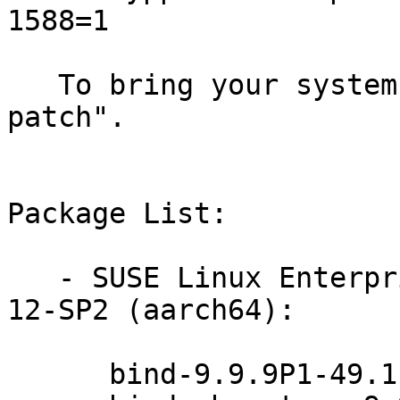
1588=1

   To bring your system up-to-date, use "zypper 
patch".

Package List:

   - SUSE Linux Enterprise Server for Raspberry Pi 
12-SP2 (aarch64):

      bind-9.9.9P1-49.1
