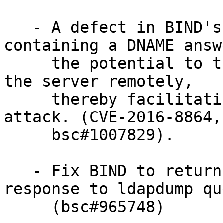
   - A defect in BIND's handling of responses 
containing a DNAME answ
     the potential to trigger assertion errors in 
the server remotely,

     thereby facilitating a denial-of-service 
attack. (CVE-2016-8864,

     bsc#1007829).

   - Fix BIND to return a valid hostname in 
response to ldapdump qu
     (bsc#965748)
