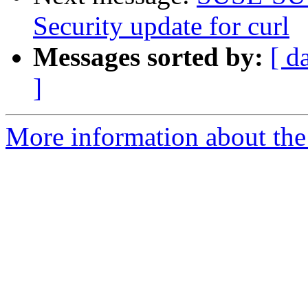
Security update for curl
Messages sorted by:
[ d
]
More information about the 