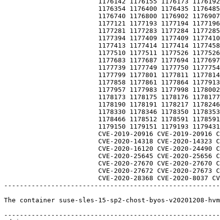
                        1176142 1176155 1176173 1176192 1176262 1176262 1176285 1176325

                        1176354 1176400 1176435 1176485 1176513 1176549 1176712 1176713

                        1176740 1176800 1176902 1176907 1176979 1177086 1177090 1177109

                        1177121 1177193 1177194 1177196 1177206 1177238 1177258 1177271

                        1177281 1177283 1177284 1177285 1177286 1177297 1177353 1177384

                        1177394 1177409 1177409 1177410 1177411 1177412 1177412 1177413

                        1177413 1177414 1177414 1177458 1177460 1177460 1177470 1177490

                        1177510 1177511 1177526 1177526 1177603 1177613 1177617 1177681

                        1177683 1177687 1177694 1177697 1177719 1177724 1177725 1177726

                        1177739 1177749 1177750 1177754 1177755 1177765 1177766 1177790

                        1177799 1177801 1177811 1177814 1177817 1177854 1177855 1177856

                        1177858 1177861 1177864 1177913 1177914 1177915 1177939 1177950

                        1177957 1177983 1177998 1178002 1178078 1178079 1178166 1178168

                        1178173 1178175 1178176 1178177 1178183 1178184 1178185 1178186

                        1178190 1178191 1178217 1178246 1178255 1178278 1178288 1178307

                        1178330 1178346 1178350 1178353 1178354 1178376 1178387 1178395

                        1178466 1178512 1178591 1178591 1178727 1178882 1178882 1178963

                        1179150 1179151 1179193 1179431 1179515 935885 954532 959556

                        CVE-2019-20916 CVE-2019-20916 CVE-2020-12351 CVE-2020-12352 CVE-2020-13844

                        CVE-2020-14318 CVE-2020-14323 CVE-2020-14351 CVE-2020-14383 CVE-2020-15999

                        CVE-2020-16120 CVE-2020-24490 CVE-2020-25285 CVE-2020-25641 CVE-2020-25643

                        CVE-2020-25645 CVE-2020-25656 CVE-2020-25659 CVE-2020-25692 CVE-2020-25705

                        CVE-2020-27670 CVE-2020-27670 CVE-2020-27671 CVE-2020-27671 CVE-2020-27672

                        CVE-2020-27672 CVE-2020-27673 CVE-2020-27674 CVE-2020-28196 CVE-2020-28368

                        CVE-2020-28368 CVE-2020-8037 CVE-2020-8277 CVE-2020-8694 

-------------------------------------------------------
The container suse-sles-15-sp2-chost-byos-v20201208-hvm
-------------------------------------------------------