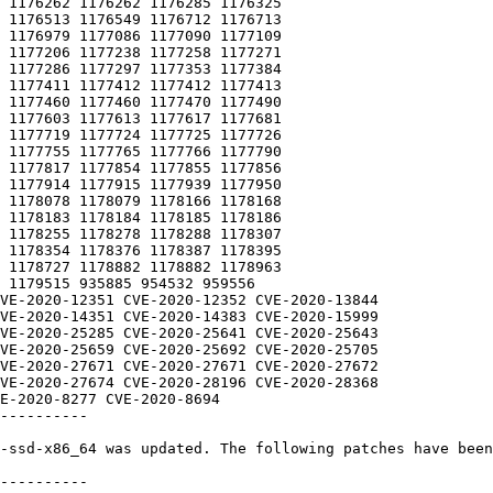
----------

-ssd-x86_64 was updated. The following patches have been
----------
