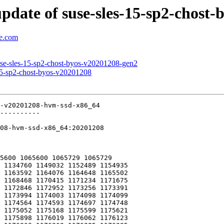
pdate of suse-sles-15-sp2-chost
se.com
use-sles-15-sp2-chost-byos-v20201208-gen2
15-sp2-chost-byos-v20201208
-v20201208-hvm-ssd-x86_64

----------

08-hvm-ssd-x86_64:20201208

5600 1065600 1065729 1065729
