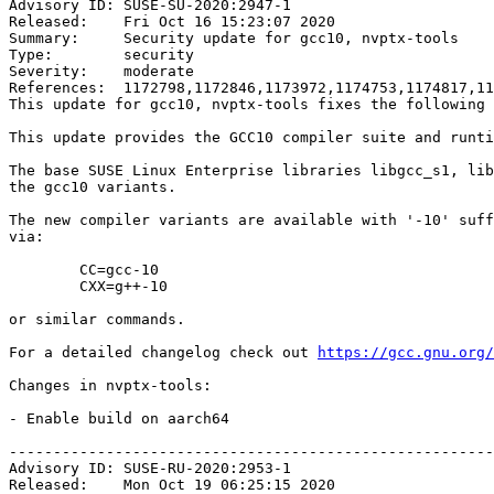
Advisory ID: SUSE-SU-2020:2947-1

Released:    Fri Oct 16 15:23:07 2020

Summary:     Security update for gcc10, nvptx-tools

Type:        security

Severity:    moderate

References:  1172798,1172846,1173972,1174753,1174817,11
This update for gcc10, nvptx-tools fixes the following 
This update provides the GCC10 compiler suite and runti
The base SUSE Linux Enterprise libraries libgcc_s1, lib
the gcc10 variants.

The new compiler variants are available with '-10' suff
via:

	CC=gcc-10

	CXX=g++-10

or similar commands.

For a detailed changelog check out 
https://gcc.gnu.org/