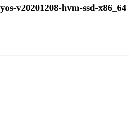
-byos-v20201208-hvm-ssd-x86_64