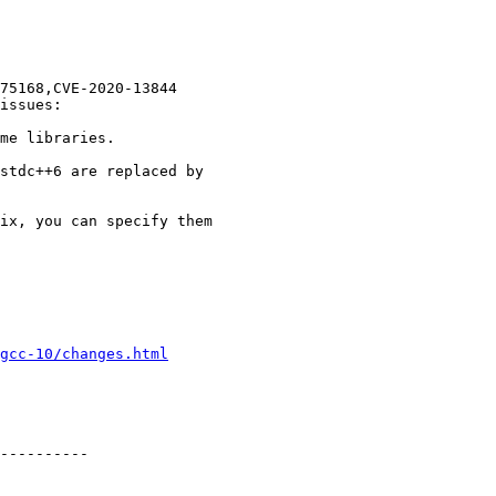
75168,CVE-2020-13844

issues:

me libraries.

stdc++6 are replaced by

ix, you can specify them

gcc-10/changes.html