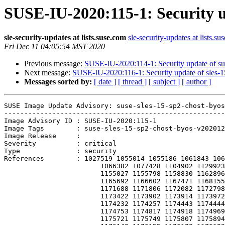
SUSE-IU-2020:115-1: Security u
sle-security-updates at lists.suse.com
sle-security-updates at lists.su
Fri Dec 11 04:05:54 MST 2020
Previous message:
SUSE-IU-2020:114-1: Security update of s
Next message:
SUSE-IU-2020:116-1: Security update of sles-
Messages sorted by:
[ date ]
[ thread ]
[ subject ]
[ author ]
SUSE Image Update Advisory: suse-sles-15-sp2-chost-byos
-------------------------------------------------------
Image Advisory ID : SUSE-IU-2020:115-1

Image Tags        : suse-sles-15-sp2-chost-byos-v202012
Image Release     : 

Severity          : critical

Type              : security

References        : 1027519 1055014 1055186 1061843 106
                        1066382 1077428 1104902 1129923 1134760 1149032 1152489 1154935

                        1155027 1155798 1158830 1162896 1163592 1164076 1164648 1165502

                        1165692 1166602 1167471 1168155 1168468 1170415 1171234 1171675

                        1171688 1171806 1172082 1172798 1172846 1172952 1173256 1173391

                        1173422 1173902 1173914 1173972 1173994 1174003 1174098 1174099

                        1174232 1174257 1174443 1174444 1174564 1174593 1174697 1174748

                        1174753 1174817 1174918 1174969 1175052 1175168 1175599 1175621

                        1175721 1175749 1175807 1175894 1175898 1176019 1176062 1176123
