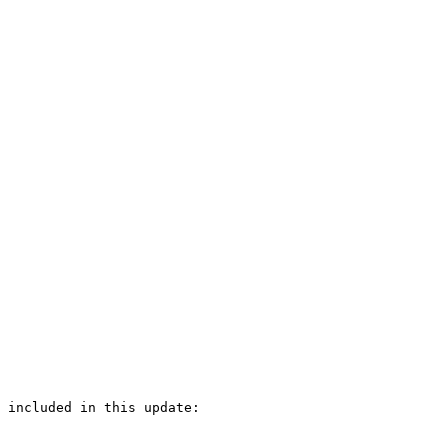
 included in this update:
