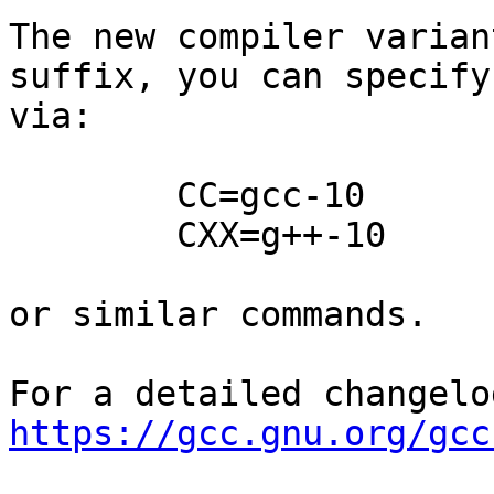
The new compiler varian
suffix, you can specify
via:

	CC=gcc-10

	CXX=g++-10

or similar commands.

https://gcc.gnu.org/gcc