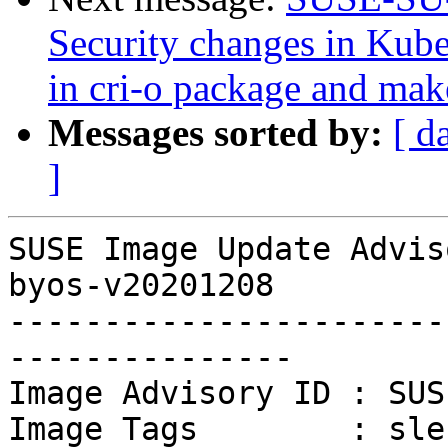
Security changes in Kube
in cri-o package and mak
Messages sorted by:
[ d
]
SUSE Image Update Advis
byos-v20201208

-----------------------
---------------

Image Advisory ID : SUS
Image Tags        : sle