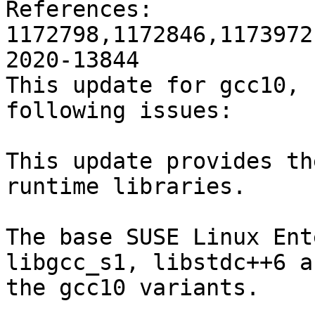
References:  
1172798,1172846,1173972
2020-13844

This update for gcc10, 
following issues:

This update provides th
runtime libraries.

The base SUSE Linux Ent
libgcc_s1, libstdc++6 a
the gcc10 variants.
