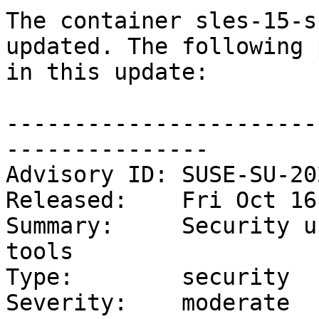
The container sles-15-s
updated. The following 
in this update:

-----------------------
---------------

Advisory ID: SUSE-SU-20
Released:    Fri Oct 16
Summary:     Security u
tools

Type:        security

Severity:    moderate
