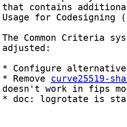
that contains additiona
Usage for Codesigning (
The Common Criteria sys
adjusted:

* Configure alternative
* Remove 
curve25519-sha