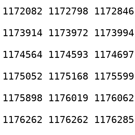
                        1171675 1171688 117180
1172082 1172798 1172846
                        1173391 1173422 117390
1173914 1173972 1173994
                        1174099 1174232 117425
1174564 1174593 1174697
                        1174817 1174918 117496
1175052 1175168 1175599
                        1175749 1175807 117589
1175898 1176019 1176062
                        1176155 1176173 117619
1176262 1176262 1176285
                        1176400 1176435 117648