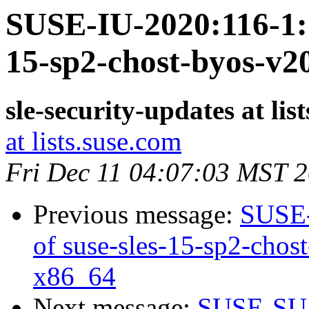
SUSE-IU-2020:116-1: S
15-sp2-chost-byos-v2
sle-security-updates at lis
at lists.suse.com
Fri Dec 11 04:07:03 MST 
Previous message:
SUSE-
of suse-sles-15-sp2-cho
x86_64
Next message:
SUSE-SU-