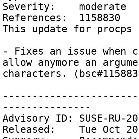
Severity:    moderate

References:  1158830

This update for procps 
- Fixes an issue when c
allow anymore an argume
characters. (bsc#1158830
-----------------------
---------------

Advisory ID: SUSE-RU-20
Released:    Tue Oct 20