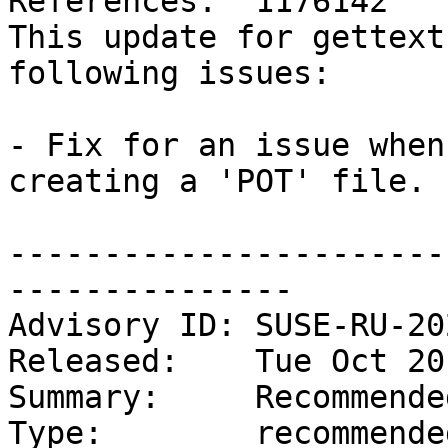
References:  1176142

This update for gettext
following issues:

- Fix for an issue when
creating a 'POT' file. 
-----------------------
---------------

Advisory ID: SUSE-RU-20
Released:    Tue Oct 20
Summary:     Recommende
Type:        recommended