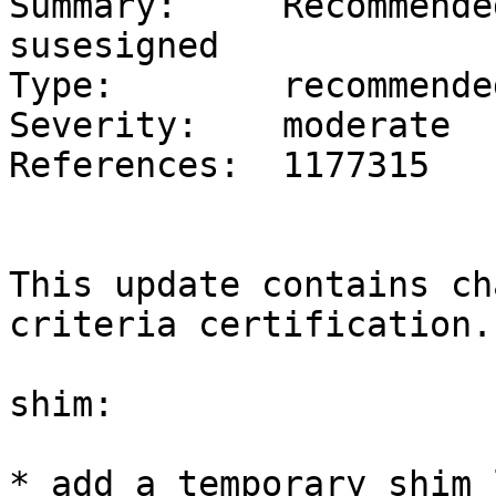
Summary:     Recommende
susesigned

Type:        recommended
Severity:    moderate

References:  1177315

This update contains ch
criteria certification.

shim:

* add a temporary shim 