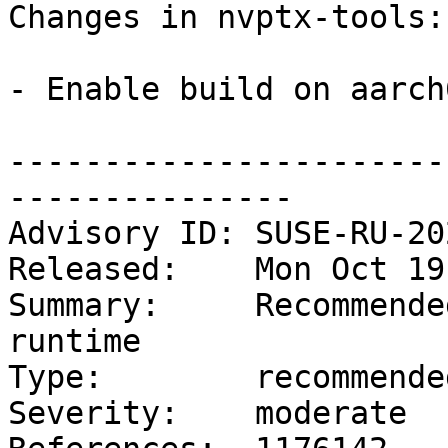
Changes in nvptx-tools:

- Enable build on aarch6
-----------------------
---------------

Advisory ID: SUSE-RU-20
Released:    Mon Oct 19
Summary:     Recommende
runtime

Type:        recommended
Severity:    moderate
