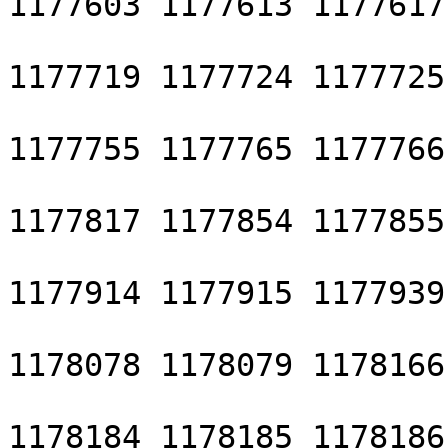
1177603 1177613 1177617
                        1177687 1177694 117769
1177719 1177724 1177725
                        1177749 1177750 117775
1177755 1177765 1177766
                        1177801 1177811 117781
1177817 1177854 1177855
                        1177861 1177864 117791
1177914 1177915 1177939
                        1177983 1177998 117800
1178078 1178079 1178166
                        1178176 1178177 117818
1178184 1178185 1178186