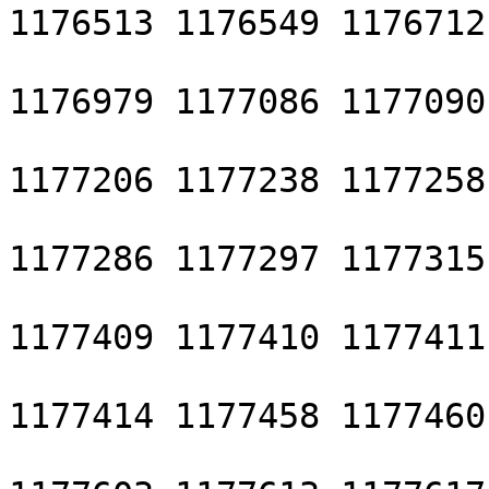
1176513 1176549 1176712
                        1176800 1176902 117690
1176979 1177086 1177090
                        1177193 1177194 117719
1177206 1177238 1177258
                        1177283 1177284 117728
1177286 1177297 1177315
                        1177384 1177394 117740
1177409 1177410 1177411
                        1177413 1177413 117741
1177414 1177458 1177460
                        1177490 1177510 117751