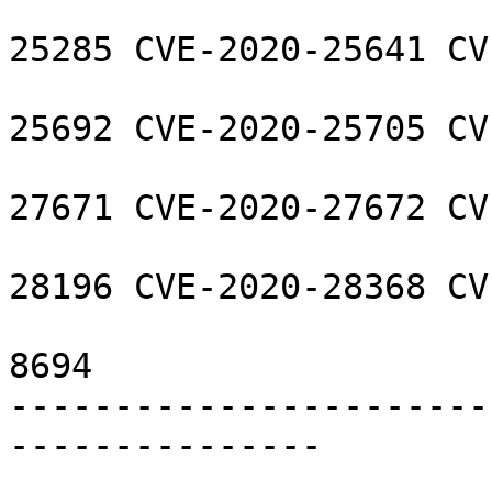
                        CVE-2020-24490 CVE-202
25285 CVE-2020-25641 CV
                        CVE-2020-25656 CVE-202
25692 CVE-2020-25705 CV
                        CVE-2020-27671 CVE-202
27671 CVE-2020-27672 CV
                        CVE-2020-27674 CVE-202
28196 CVE-2020-28368 CV
                        CVE-2020-8277 CVE-202
8694 

-----------------------
---------------
