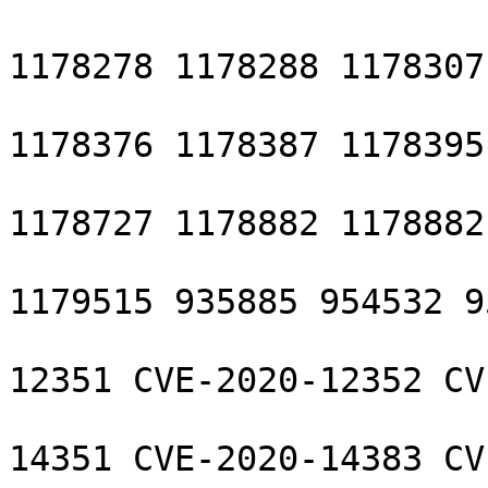
                        1178217 1178246 117825
1178278 1178288 1178307
                        1178350 1178353 117835
1178376 1178387 1178395
                        1178512 1178591 117859
1178727 1178882 1178882
                        1179032 1179193 117943
1179515 935885 954532 9
                        CVE-2019-20916 CVE-202
12351 CVE-2020-12352 CV
                        CVE-2020-14323 CVE-202
14351 CVE-2020-14383 CV