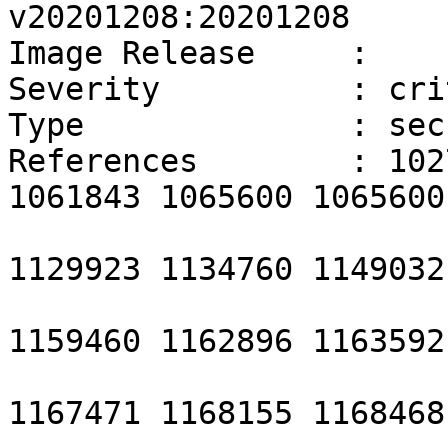
v20201208:20201208

Image Release     : 

Severity          : cri
Type              : sec
References        : 102
1061843 1065600 1065600
                        1066382 1077428 110490
1129923 1134760 1149032
                        1155027 1155798 115883
1159460 1162896 1163592
                        1165502 1165692 116660
1167471 1168155 1168468