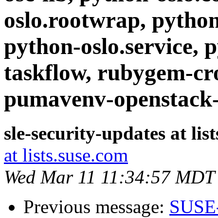
oslo.rootwrap, python-
python-oslo.service, 
taskflow, rubygem-cr
pumavenv-openstack-
sle-security-updates at lis
at lists.suse.com
Wed Mar 11 11:34:57 MDT
Previous message:
SUSE-