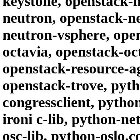
keystone, openstack-
neutron, openstack-n
neutron-vsphere, ope
octavia, openstack-o
openstack-resource-a
openstack-trove, pyt
congressclient, pytho
ironi c-lib, python-n
osc-lib, python-oslo.c