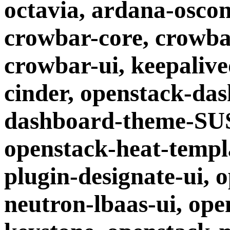
octavia, ardana-oscon
crowbar-core, crowba
crowbar-ui, keepaliv
cinder, openstack-da
dashboard-theme-SUS
openstack-heat-templ
plugin-designate-ui, 
neutron-lbaas-ui, ope