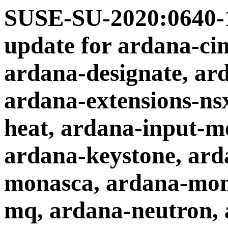
SUSE-SU-2020:0640-1
update for ardana-cin
ardana-designate, ar
ardana-extensions-ns
heat, ardana-input-mo
ardana-keystone, ard
monasca, ardana-mon
mq, ardana-neutron, 