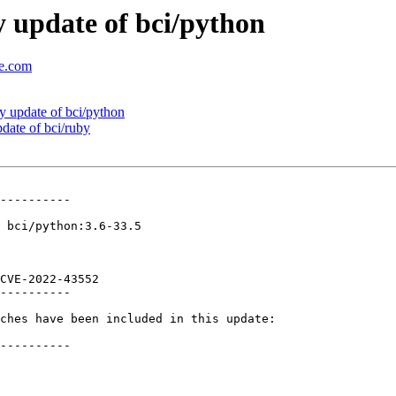
 update of bci/python
se.com
 update of bci/python
ate of bci/ruby
----------

 bci/python:3.6-33.5

CVE-2022-43552 

----------

ches have been included in this update:

----------
