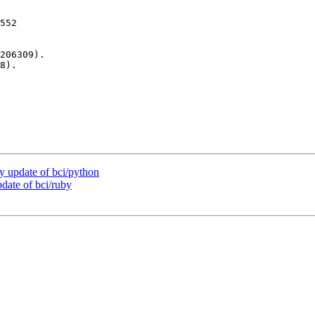
552

206309).

8).

 update of bci/python
ate of bci/ruby