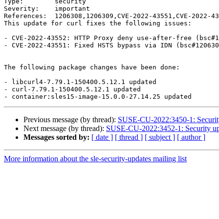
Type:        security

Severity:    important

References:  1206308,1206309,CVE-2022-43551,CVE-2022-43
This update for curl fixes the following issues:

- CVE-2022-43552: HTTP Proxy deny use-after-free (bsc#1
- CVE-2022-43551: Fixed HSTS bypass via IDN (bsc#120630
The following package changes have been done:

- libcurl4-7.79.1-150400.5.12.1 updated

- curl-7.79.1-150400.5.12.1 updated

Previous message (by thread):
SUSE-CU-2022:3450-1: Security
Next message (by thread):
SUSE-CU-2022:3452-1: Security upd
Messages sorted by:
[ date ]
[ thread ]
[ subject ]
[ author ]
More information about the sle-security-updates mailing list