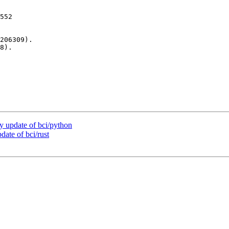
552

206309).

8).

 update of bci/python
ate of bci/rust