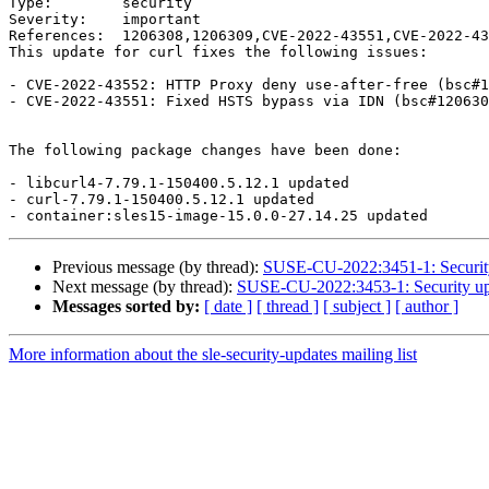
Type:        security

Severity:    important

References:  1206308,1206309,CVE-2022-43551,CVE-2022-43
This update for curl fixes the following issues:

- CVE-2022-43552: HTTP Proxy deny use-after-free (bsc#1
- CVE-2022-43551: Fixed HSTS bypass via IDN (bsc#120630
The following package changes have been done:

- libcurl4-7.79.1-150400.5.12.1 updated

- curl-7.79.1-150400.5.12.1 updated

Previous message (by thread):
SUSE-CU-2022:3451-1: Security
Next message (by thread):
SUSE-CU-2022:3453-1: Security upd
Messages sorted by:
[ date ]
[ thread ]
[ subject ]
[ author ]
More information about the sle-security-updates mailing list