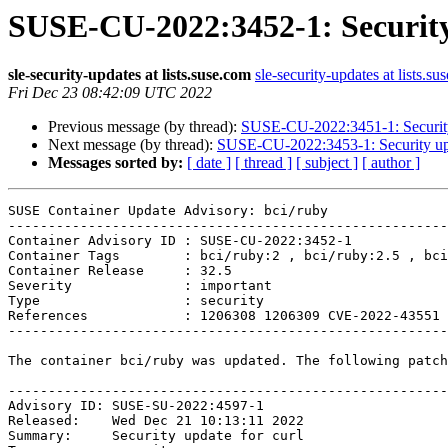
SUSE-CU-2022:3452-1: Security
sle-security-updates at lists.suse.com
sle-security-updates at lists.su
Fri Dec 23 08:42:09 UTC 2022
Previous message (by thread):
SUSE-CU-2022:3451-1: Security
Next message (by thread):
SUSE-CU-2022:3453-1: Security upd
Messages sorted by:
[ date ]
[ thread ]
[ subject ]
[ author ]
SUSE Container Update Advisory: bci/ruby

-------------------------------------------------------
Container Advisory ID : SUSE-CU-2022:3452-1

Container Tags        : bci/ruby:2 , bci/ruby:2.5 , bci
Container Release     : 32.5

Severity              : important

Type                  : security

References            : 1206308 1206309 CVE-2022-43551 
-------------------------------------------------------
The container bci/ruby was updated. The following patch
-------------------------------------------------------
Advisory ID: SUSE-SU-2022:4597-1

Released:    Wed Dec 21 10:13:11 2022

Summary:     Security update for curl
