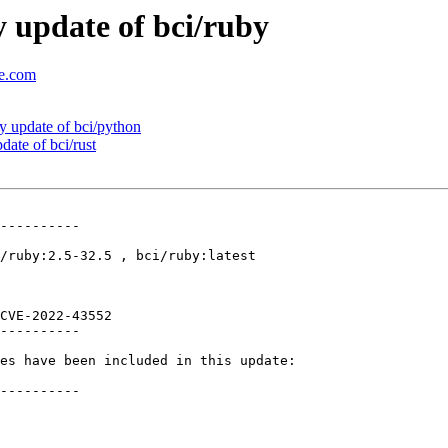
 update of bci/ruby
se.com
 update of bci/python
ate of bci/rust
----------

/ruby:2.5-32.5 , bci/ruby:latest

CVE-2022-43552 

----------

es have been included in this update:

----------
