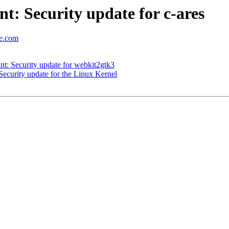
: Security update for c-ares
se.com
: Security update for webkit2gtk3
curity update for the Linux Kernel