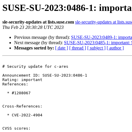
SUSE-SU-2023:0486-1: important
sle-security-updates at lists.suse.com
sle-security-updates at lists.su
Thu Feb 23 20:30:28 UTC 2023
Previous message (by thread):
SUSE-SU-2023:0489-1: important
Next message (by thread):
SUSE-SU-2023:0485-1: important: Se
Messages sorted by:
[ date ]
[ thread ]
[ subject ]
[ author ]