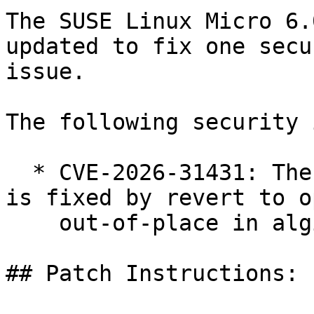
The SUSE Linux Micro 6.
updated to fix one secur
issue.

The following security 
  * CVE-2026-31431: The copy.fail security issue 
is fixed by revert to o
    out-of-place in algif_aead (bsc#1262573)

## Patch Instructions:
