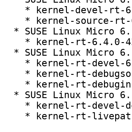
    * kernel-devel-rt-6.4.0-42.1

    * kernel-source-rt-6.4.0-42.1

  * SUSE Linux Micro 6.1 (aarch64 nosrc x86_64)

    * kernel-rt-6.4.0-42.1

  * SUSE Linux Micro 6.1 (aarch64 x86_64)

    * kernel-rt-devel-6.4.0-42.1

    * kernel-rt-debugsource-6.4.0-42.1

    * kernel-rt-debuginfo-6.4.0-42.1

  * SUSE Linux Micro 6.1 (x86_64)

    * kernel-rt-devel-debuginfo-6.4.0-42.1

    * kernel-rt-livepatch-6.4.0-42.1
