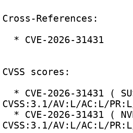
Cross-References:

  * CVE-2026-31431

CVSS scores:

  * CVE-2026-31431 ( SUSE ):  7.8 
CVSS:3.1/AV:L/AC:L/PR:L
  * CVE-2026-31431 ( NVD ):  7.8 
CVSS:3.1/AV:L/AC:L/PR:L