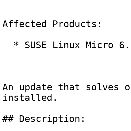
Affected Products:

  * SUSE Linux Micro 6.1

An update that solves o
installed.

## Description:
