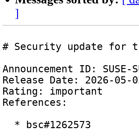
]
# Security update for t
Announcement ID: SUSE-S
Release Date: 2026-05-0
Rating: important  

References:

  * bsc#1262573
