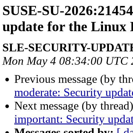
SUSE-SU-2026:21454-
update for the Linux
SLE-SECURITY-UPDAT
Mon May 4 08:34:00 UTC 
Previous message (by th
moderate: Security updat
Next message (by thread
important: Security upda
Messages sorted by:
[ d