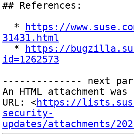
## References:

  * 
https://www.suse.co
31431.html

  * 
https://bugzilla.su
id=1262573
-------------- next par
An HTML attachment was 
URL: <
https://lists.sus
security-
updates/attachments/202