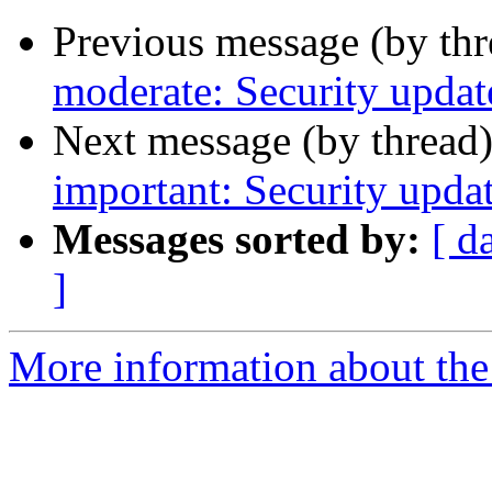
Previous message (by th
moderate: Security updat
Next message (by thread
important: Security upda
Messages sorted by:
[ d
]
More information about the 