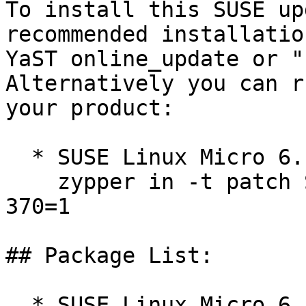
To install this SUSE up
recommended installatio
YaST online_update or "
Alternatively you can r
your product:

  * SUSE Linux Micro 6.1  

    zypper in -t patch SUSE-SLE-Micro-6.1-kernel-
370=1

## Package List:

  * SUSE Linux Micro 6.1 (noarch)
