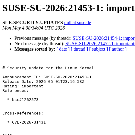
SUSE-SU-2026:21453-1: importan
SLE-SECURITY-UPDATES
null at suse.de
Mon May 4 08:34:04 UTC 2026
Previous message (by thread):
SUSE-SU-2026:21454-1: importan
Next message (by thread):
SUSE-SU-2026:21452-1: important: S
Messages sorted by:
[ date ]
[ thread ]
[ subject ]
[ author ]
# Security update for the Linux Kernel

Announcement ID: SUSE-SU-2026:21453-1  

Release Date: 2026-05-01T23:16:53Z  

Rating: important  

References:

  * bsc#1262573

Cross-References:

  * CVE-2026-31431
