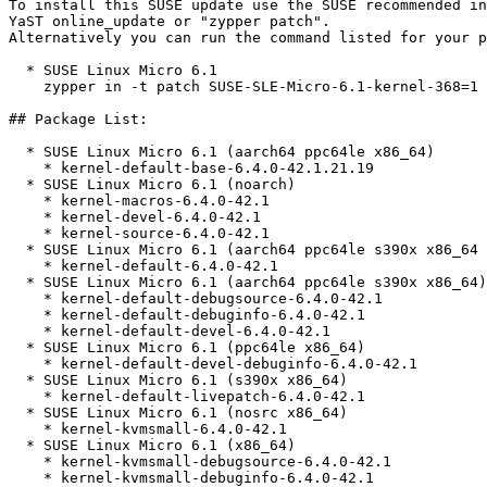
To install this SUSE update use the SUSE recommended in
YaST online_update or "zypper patch".  

Alternatively you can run the command listed for your p
  * SUSE Linux Micro 6.1  

    zypper in -t patch SUSE-SLE-Micro-6.1-kernel-368=1

## Package List:

  * SUSE Linux Micro 6.1 (aarch64 ppc64le x86_64)

    * kernel-default-base-6.4.0-42.1.21.19

  * SUSE Linux Micro 6.1 (noarch)

    * kernel-macros-6.4.0-42.1

    * kernel-devel-6.4.0-42.1

    * kernel-source-6.4.0-42.1

  * SUSE Linux Micro 6.1 (aarch64 ppc64le s390x x86_64 nosrc)

    * kernel-default-6.4.0-42.1

  * SUSE Linux Micro 6.1 (aarch64 ppc64le s390x x86_64)

    * kernel-default-debugsource-6.4.0-42.1

    * kernel-default-debuginfo-6.4.0-42.1

    * kernel-default-devel-6.4.0-42.1

  * SUSE Linux Micro 6.1 (ppc64le x86_64)

    * kernel-default-devel-debuginfo-6.4.0-42.1

  * SUSE Linux Micro 6.1 (s390x x86_64)

    * kernel-default-livepatch-6.4.0-42.1

  * SUSE Linux Micro 6.1 (nosrc x86_64)

    * kernel-kvmsmall-6.4.0-42.1

  * SUSE Linux Micro 6.1 (x86_64)

    * kernel-kvmsmall-debugsource-6.4.0-42.1

    * kernel-kvmsmall-debuginfo-6.4.0-42.1
