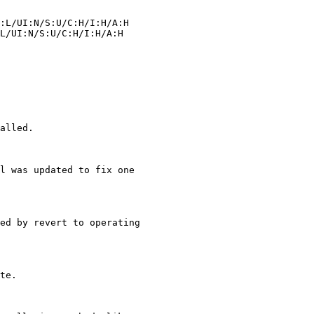
alled.

l was updated to fix one
