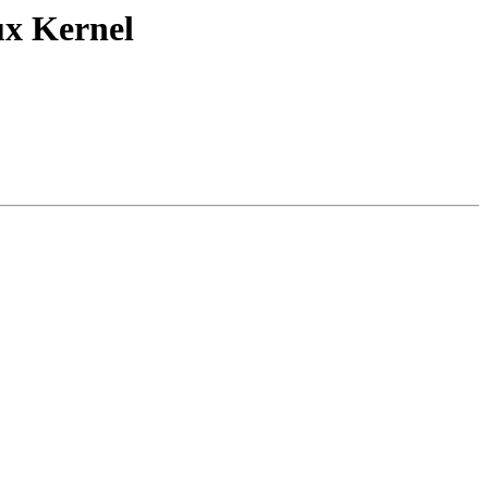
ux Kernel