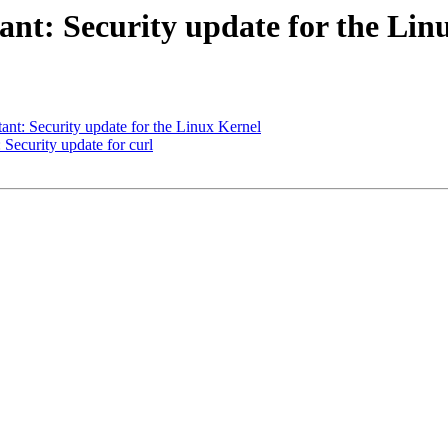
t: Security update for the Lin
t: Security update for the Linux Kernel
ecurity update for curl