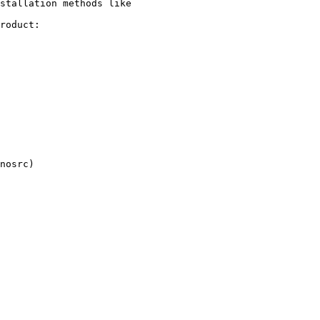
stallation methods like

roduct:
