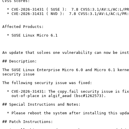
CVSS scores:

  * CVE-2026-31431 ( SUSE ):  7.8 CVSS:3.1/AV:L/AC:L/PR:L/UI:N/S:U/C:H/I:H/A:H

  * CVE-2026-31431 ( NVD ):  7.8 CVSS:3.1/AV:L/AC:L/PR:L/UI:N/S:U/C:H/I:H/A:H

Affected Products:

  * SUSE Linux Micro 6.1

An update that solves one vulnerability can now be inst
## Description:

The SUSE Linux Enterprise Micro 6.0 and Micro 6.1 kerne
security issue

The following security issue was fixed:

  * CVE-2026-31431: The copy.fail security issue is fixed by revert to operating

    out-of-place in algif_aead (bsc#1262573).

## Special Instructions and Notes:

  * Please reboot the system after installing this update.

## Patch Instructions:
