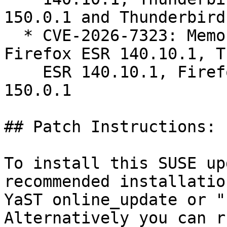
150.0.1 and Thunderbird
  * CVE-2026-7323: Memory safety bugs fixed in 
Firefox ESR 140.10.1, T
    ESR 140.10.1, Firefox 150.0.1 and Thunderbird 
150.0.1

## Patch Instructions:

To install this SUSE up
recommended installatio
YaST online_update or "
Alternatively you can r