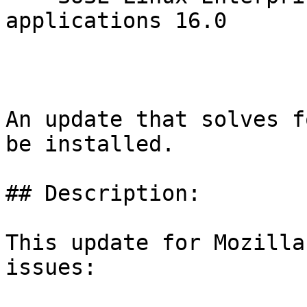
applications 16.0

An update that solves f
be installed.

## Description:

This update for Mozilla
issues:
