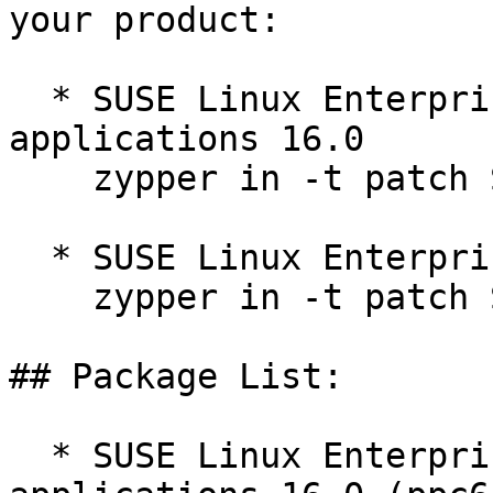
your product:

  * SUSE Linux Enterprise Server for SAP 
applications 16.0  

    zypper in -t patch SUSE-SLES-16.0-669=1

  * SUSE Linux Enterprise Server 16.0  

    zypper in -t patch SUSE-SLES-16.0-669=1

## Package List:

  * SUSE Linux Enterprise Server for SAP 