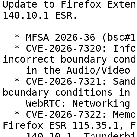
Update to Firefox Exten
140.10.1 ESR.

  * MFSA 2026-36 (bsc#1263110)

  * CVE-2026-7320: Information disclosure due to 
incorrect boundary cond
    in the Audio/Video component.

  * CVE-2026-7321: Sandbox escape due to incorrect 
boundary conditions in t
    WebRTC: Networking component.

  * CVE-2026-7322: Memory safety bugs fixed in 
Firefox ESR 115.35.1, F
    140.10.1, Thunderbird ESR 140.10.1, Firefox 