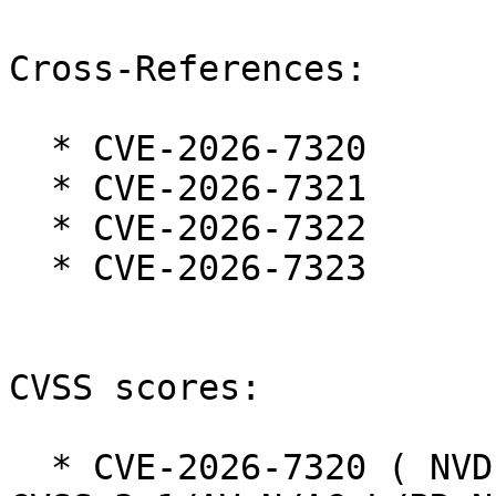
Cross-References:

  * CVE-2026-7320

  * CVE-2026-7321

  * CVE-2026-7322

  * CVE-2026-7323

CVSS scores:

  * CVE-2026-7320 ( NVD ):  7.5 