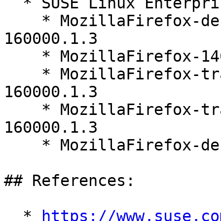
  * SUSE Linux Enterprise Server 16.0 (s390x)

    * MozillaFirefox-debugsource-140.10.1-
160000.1.3

    * MozillaFirefox-140.10.1-160000.1.3

    * MozillaFirefox-translations-common-140.10.1-
160000.1.3

    * MozillaFirefox-translations-other-140.10.1-
160000.1.3

    * MozillaFirefox-debuginfo-140.10.1-160000.1.3

## References:

  * 
https://www.suse.co