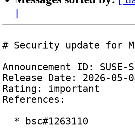
]
# Security update for M
Announcement ID: SUSE-S
Release Date: 2026-05-0
Rating: important  

References:

  * bsc#1263110
