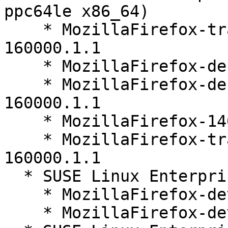
ppc64le x86_64)

    * MozillaFirefox-translations-other-140.10.1-
160000.1.1

    * MozillaFirefox-debuginfo-140.10.1-160000.1.1

    * MozillaFirefox-debugsource-140.10.1-
160000.1.1

    * MozillaFirefox-140.10.1-160000.1.1

    * MozillaFirefox-translations-common-140.10.1-
160000.1.1

  * SUSE Linux Enterprise Server 16.0 (noarch)

    * MozillaFirefox-devel-140.10.1-160000.1.1

    * MozillaFirefox-devel-140.10.1-160000.1.3
