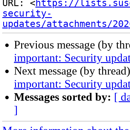
URL: <
https://lists.sus
security-
updates/attachments/202
Previous message (by th
important: Security upda
Next message (by thread
important: Security upda
Messages sorted by:
[ d
]