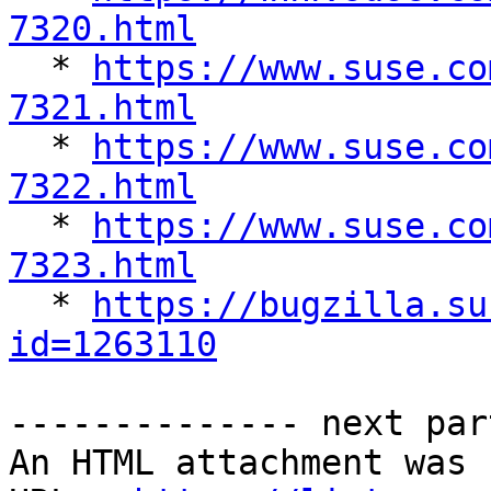
7320.html

  * 
https://www.suse.co
7321.html

  * 
https://www.suse.co
7322.html

  * 
https://www.suse.co
7323.html

  * 
https://bugzilla.su
id=1263110
-------------- next par
An HTML attachment was 