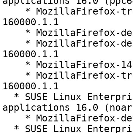
applications 16.0 (ppc6
    * MozillaFirefox-translations-other-140.10.1-
160000.1.1

    * MozillaFirefox-debuginfo-140.10.1-160000.1.1

    * MozillaFirefox-debugsource-140.10.1-
160000.1.1

    * MozillaFirefox-140.10.1-160000.1.1

    * MozillaFirefox-translations-common-140.10.1-
160000.1.1

  * SUSE Linux Enterprise Server for SAP 
applications 16.0 (noarc
    * MozillaFirefox-devel-140.10.1-160000.1.1

  * SUSE Linux Enterprise Server 16.0 (aarch64 