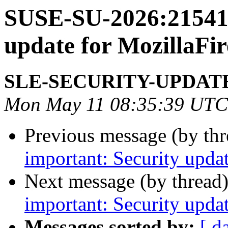
SUSE-SU-2026:21541-
update for MozillaFir
SLE-SECURITY-UPDAT
Mon May 11 08:35:39 UTC
Previous message (by th
important: Security upda
Next message (by thread
important: Security upda
Messages sorted by:
[ d