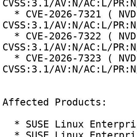
CVSS:3.1/AV:N/AC:L/PR:N
  * CVE-2026-7321 ( NVD ):  9.6 
CVSS:3.1/AV:N/AC:L/PR:N
  * CVE-2026-7322 ( NVD ):  7.3 
CVSS:3.1/AV:N/AC:L/PR:N
  * CVE-2026-7323 ( NVD ):  7.3 
CVSS:3.1/AV:N/AC:L/PR:N
Affected Products:

  * SUSE Linux Enterprise Server 16.0

  * SUSE Linux Enterprise Server for SAP 