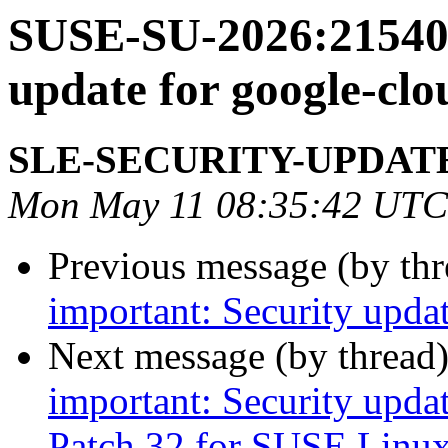
SUSE-SU-2026:21540-
update for google-clo
SLE-SECURITY-UPDAT
Mon May 11 08:35:42 UTC
Previous message (by th
important: Security upda
Next message (by thread
important: Security upda
Patch 32 for SUSE Linux