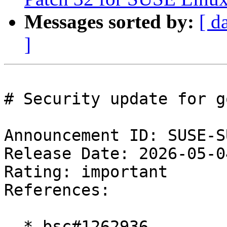
Messages sorted by:
[ d
]
# Security update for g
Announcement ID: SUSE-S
Release Date: 2026-05-0
Rating: important  

References:

  * bsc#1262936
