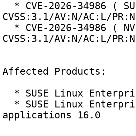
  * CVE-2026-34986 ( SUSE ):  7.5 
CVSS:3.1/AV:N/AC:L/PR:N
  * CVE-2026-34986 ( NVD ):  7.5 
CVSS:3.1/AV:N/AC:L/PR:N
Affected Products:

  * SUSE Linux Enterprise Server 16.0

  * SUSE Linux Enterprise Server for SAP 
applications 16.0
