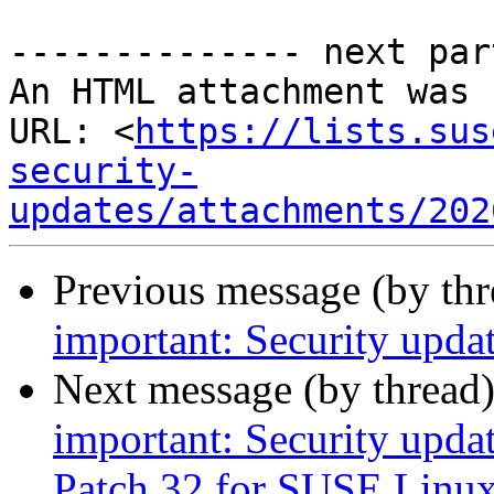
-------------- next par
An HTML attachment was 
URL: <
https://lists.sus
security-
updates/attachments/202
Previous message (by th
important: Security upda
Next message (by thread
important: Security upda
Patch 32 for SUSE Linux