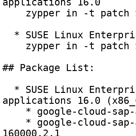
applications 16.0  

    zypper in -t patch SUSE-SLES-16.0-671=1

  * SUSE Linux Enterprise Server 16.0  

    zypper in -t patch SUSE-SLES-16.0-671=1

## Package List:

  * SUSE Linux Enterprise Server for SAP 
applications 16.0 (x86_6
    * google-cloud-sap-agent-3.12-160000.2.1

    * google-cloud-sap-agent-debuginfo-3.12-
160000.2.1
