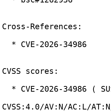
Cross-References:

  * CVE-2026-34986

CVSS scores:

  * CVE-2026-34986 ( SUSE ):  8.7

CVSS:4.0/AV:N/AC:L/AT:N