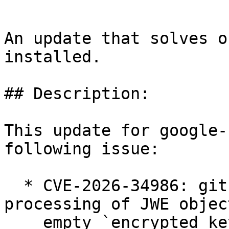
An update that solves o
installed.

## Description:

This update for google-
following issue:

  * CVE-2026-34986: github.com/go-jose/go-jose/v4: 
processing of JWE objec
    empty `encrypted_key` field but key wrapping 