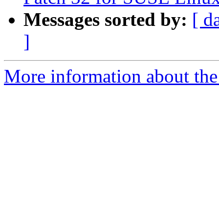
Messages sorted by:
[ d
]
More information about the 