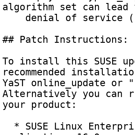
algorithm set can lead t
    denial of service (bsc#1262936).

## Patch Instructions:

To install this SUSE up
recommended installatio
YaST online_update or "
Alternatively you can r
your product:

  * SUSE Linux Enterprise Server for SAP 