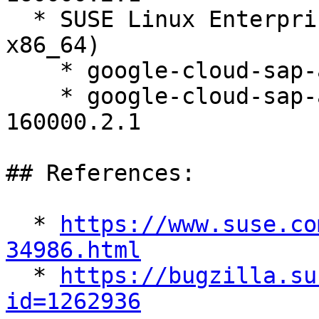
  * SUSE Linux Enterprise Server 16.0 (aarch64 
x86_64)

    * google-cloud-sap-agent-3.12-160000.2.1

    * google-cloud-sap-agent-debuginfo-3.12-
160000.2.1

## References:

  * 
https://www.suse.co
34986.html

  * 
https://bugzilla.su
id=1262936