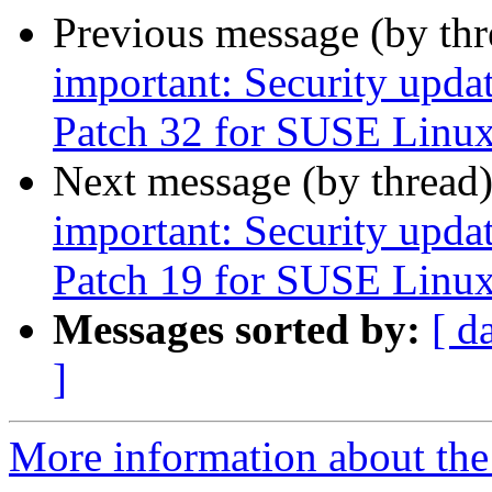
Previous message (by th
important: Security upda
Patch 32 for SUSE Linux
Next message (by thread
important: Security upda
Patch 19 for SUSE Linux
Messages sorted by:
[ d
]
More information about the 