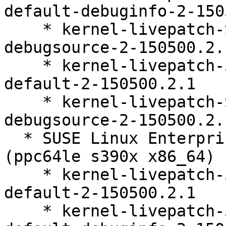
default-debuginfo-2-150
    * kernel-livepatch-SLE15-SP5_Update_36-
debugsource-2-150500.2.1
    * kernel-livepatch-5_14_21-150500_55_141-
default-2-150500.2.1

    * kernel-livepatch-SLE15-SP5_Update_37-
debugsource-2-150500.2.1
  * SUSE Linux Enterprise Live Patching 15-SP5 
(ppc64le s390x x86_64)

    * kernel-livepatch-5_14_21-150500_55_144-
default-2-150500.2.1

    * kernel-livepatch-5_14_21-150500_55_144-