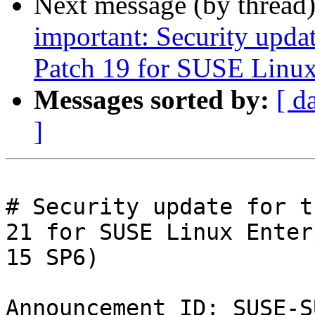
Next message (by thread
important: Security upda
Patch 19 for SUSE Linux
Messages sorted by:
[ d
]
# Security update for t
21 for SUSE Linux Enter
15 SP6)

Announcement ID: SUSE-S