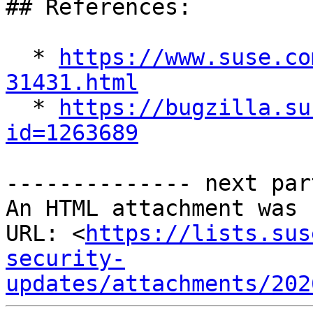
## References:

  * 
https://www.suse.co
31431.html

  * 
https://bugzilla.su
id=1263689
-------------- next par
An HTML attachment was 
URL: <
https://lists.sus
security-
updates/attachments/202