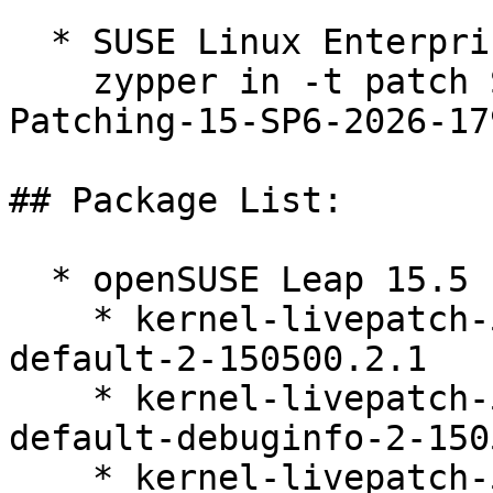
  * SUSE Linux Enterprise Live Patching 15-SP6  

    zypper in -t patch SUSE-SLE-Module-Live-
Patching-15-SP6-2026-179
## Package List:

  * openSUSE Leap 15.5 (ppc64le s390x x86_64)

    * kernel-livepatch-5_14_21-150500_55_144-
default-2-150500.2.1

    * kernel-livepatch-5_14_21-150500_55_144-
default-debuginfo-2-150
    * kernel-livepatch-5_14_21-150500_55_141-