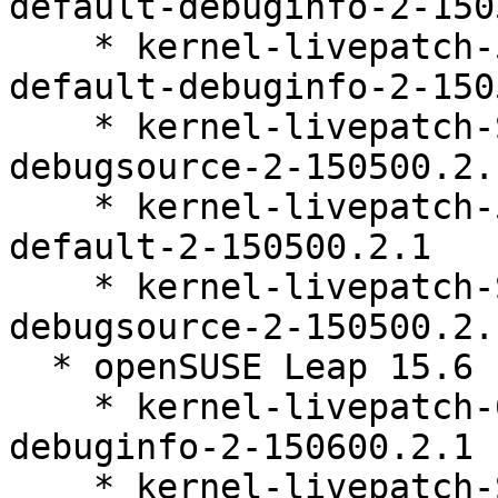
default-debuginfo-2-150
    * kernel-livepatch-5_14_21-150500_55_141-
default-debuginfo-2-150
    * kernel-livepatch-SLE15-SP5_Update_36-
debugsource-2-150500.2.1
    * kernel-livepatch-5_14_21-150500_55_141-
default-2-150500.2.1

    * kernel-livepatch-SLE15-SP5_Update_37-
debugsource-2-150500.2.1
  * openSUSE Leap 15.6 (ppc64le s390x x86_64)

    * kernel-livepatch-6_4_0-150600_23_92-default-
debuginfo-2-150600.2.1

    * kernel-livepatch-SLE15-SP6_Update_21-