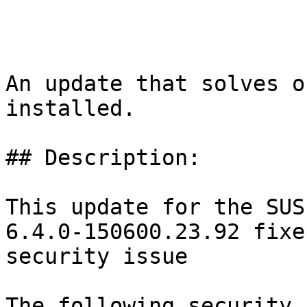
An update that solves o
installed.

## Description:

This update for the SUS
6.4.0-150600.23.92 fixe
security issue

The following security 