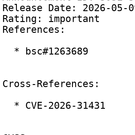
Release Date: 2026-05-0
Rating: important  

References:

  * bsc#1263689

Cross-References:

  * CVE-2026-31431
