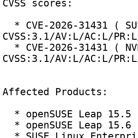
CVSS scores:

  * CVE-2026-31431 ( SUSE ):  7.8 
CVSS:3.1/AV:L/AC:L/PR:L
  * CVE-2026-31431 ( NVD ):  7.8 
CVSS:3.1/AV:L/AC:L/PR:L
Affected Products:

  * openSUSE Leap 15.5

  * openSUSE Leap 15.6

  * SUSE Linux Enterprise High Performance 