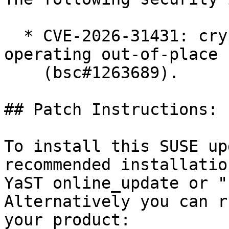
  * CVE-2026-31431: crypto: algif_aead - Revert to 
operating out-of-place

    (bsc#1263689).

## Patch Instructions:

To install this SUSE up
recommended installatio
YaST online_update or "
Alternatively you can r
your product:
