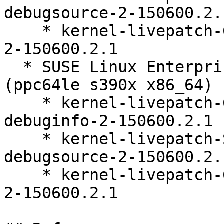
debugsource-2-150600.2.1
    * kernel-livepatch-6_4_0-150600_23_92-default-
2-150600.2.1

  * SUSE Linux Enterprise Live Patching 15-SP6 
(ppc64le s390x x86_64)

    * kernel-livepatch-6_4_0-150600_23_92-default-
debuginfo-2-150600.2.1

    * kernel-livepatch-SLE15-SP6_Update_21-
debugsource-2-150600.2.1
    * kernel-livepatch-6_4_0-150600_23_92-default-
2-150600.2.1
