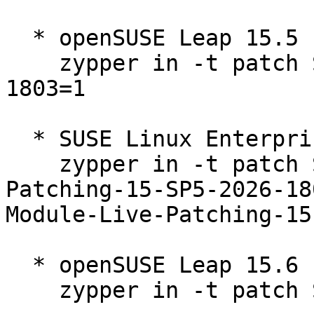
  * openSUSE Leap 15.5  

    zypper in -t patch SUSE-2026-1802=1 SUSE-2026-
1803=1

  * SUSE Linux Enterprise Live Patching 15-SP5  

    zypper in -t patch SUSE-SLE-Module-Live-
Patching-15-SP5-2026-18
Module-Live-Patching-15
  * openSUSE Leap 15.6  

    zypper in -t patch SUSE-2026-1797=1
