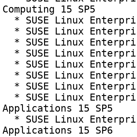
Computing 15 SP5

  * SUSE Linux Enterprise Live Patching 15-SP5

  * SUSE Linux Enterprise Live Patching 15-SP6

  * SUSE Linux Enterprise Micro 5.5

  * SUSE Linux Enterprise Real Time 15 SP5

  * SUSE Linux Enterprise Real Time 15 SP6

  * SUSE Linux Enterprise Server 15 SP5

  * SUSE Linux Enterprise Server 15 SP6

  * SUSE Linux Enterprise Server for SAP 
Applications 15 SP5

  * SUSE Linux Enterprise Server for SAP 
Applications 15 SP6
