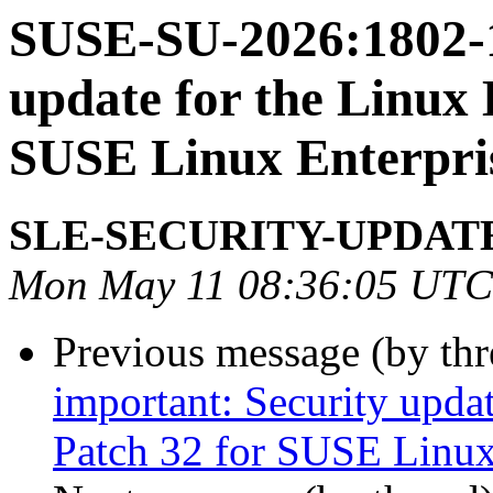
SUSE-SU-2026:1802-1
update for the Linux 
SUSE Linux Enterpri
SLE-SECURITY-UPDAT
Mon May 11 08:36:05 UTC
Previous message (by th
important: Security upda
Patch 32 for SUSE Linux