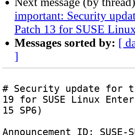
Next message (by thread
important: Security upda
Patch 13 for SUSE Linux
Messages sorted by:
[ d
]
# Security update for t
19 for SUSE Linux Enter
15 SP6)

Announcement ID: SUSE-S