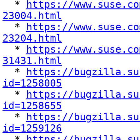

  * 
https://www.suse.co
23004.html

  * 
https://www.suse.co
23204.html

  * 
https://www.suse.co
31431.html

  * 
https://bugzilla.su
id=1258005

  * 
https://bugzilla.su
id=1258655

  * 
https://bugzilla.su
id=1259126

  * 
https://bugzilla.su