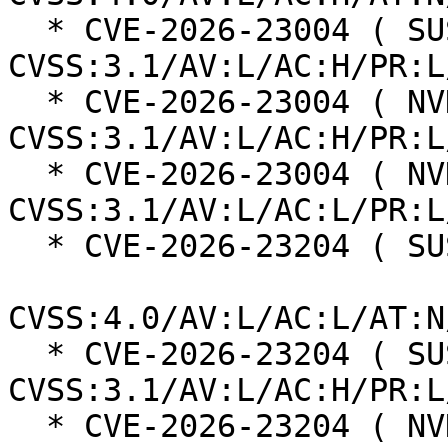
  * CVE-2026-23004 ( SUSE ):  7.0 
CVSS:3.1/AV:L/AC:H/PR:L
  * CVE-2026-23004 ( NVD ):  4.7 
CVSS:3.1/AV:L/AC:H/PR:L
  * CVE-2026-23004 ( NVD ):  7.8 
CVSS:3.1/AV:L/AC:L/PR:L
  * CVE-2026-23204 ( SUSE ):  6.8

CVSS:4.0/AV:L/AC:L/AT:N
  * CVE-2026-23204 ( SUSE ):  7.0 
CVSS:3.1/AV:L/AC:H/PR:L
  * CVE-2026-23204 ( NVD ):  7.1 