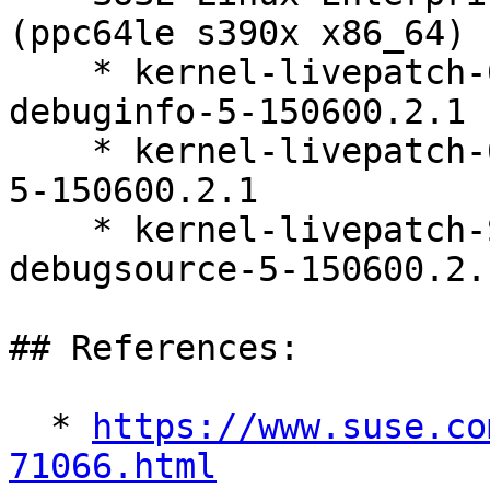
(ppc64le s390x x86_64)

    * kernel-livepatch-6_4_0-150600_23_84-default-
debuginfo-5-150600.2.1

    * kernel-livepatch-6_4_0-150600_23_84-default-
5-150600.2.1

    * kernel-livepatch-SLE15-SP6_Update_19-
debugsource-5-150600.2.1
## References:

  * 
https://www.suse.co
71066.html