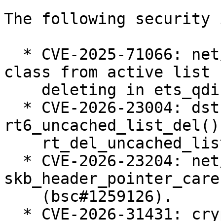
The following security 
  * CVE-2025-71066: net/sched: ets: Always remove 
class from active list 
    deleting in ets_qdisc_change (bsc#1258005).

  * CVE-2026-23004: dst: fix races in 
rt6_uncached_list_del() 
    rt_del_uncached_list() (bsc#1258655).

  * CVE-2026-23204: net/sched: cls_u32: use 
skb_header_pointer_care
    (bsc#1259126).

  * CVE-2026-31431: crypto: algif_aead - Revert to 