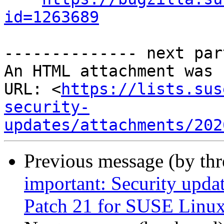
id=1263689
-------------- next par
An HTML attachment was 
URL: <
https://lists.sus
security-
updates/attachments/202
Previous message (by th
important: Security upda
Patch 21 for SUSE Linux