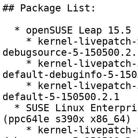
## Package List:

  * openSUSE Leap 15.5 (ppc64le s390x x86_64)

    * kernel-livepatch-SLE15-SP5_Update_35-
debugsource-5-150500.2.1
    * kernel-livepatch-5_14_21-150500_55_136-
default-debuginfo-5-150
    * kernel-livepatch-5_14_21-150500_55_136-
default-5-150500.2.1

  * SUSE Linux Enterprise Live Patching 15-SP5 
(ppc64le s390x x86_64)

    * kernel-livepatch-SLE15-SP5_Update_35-