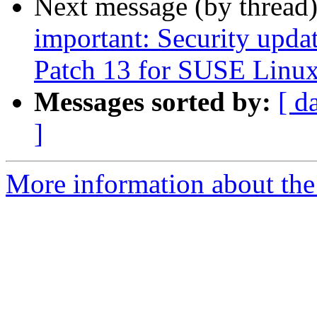
Next message (by thread
important: Security upda
Patch 13 for SUSE Linux
Messages sorted by:
[ d
]
More information about the 