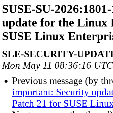
SUSE-SU-2026:1801-1
update for the Linux 
SUSE Linux Enterpri
SLE-SECURITY-UPDAT
Mon May 11 08:36:16 UTC
Previous message (by th
important: Security upda
Patch 21 for SUSE Linux