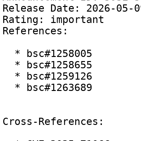
Release Date: 2026-05-0
Rating: important  

References:

  * bsc#1258005

  * bsc#1258655

  * bsc#1259126

  * bsc#1263689

Cross-References:
