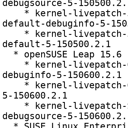
debugsource-5-150500.2.1
    * kernel-livepatch-5_14_21-150500_55_136-
default-debuginfo-5-150
    * kernel-livepatch-5_14_21-150500_55_136-
default-5-150500.2.1

  * openSUSE Leap 15.6 (ppc64le s390x x86_64)

    * kernel-livepatch-6_4_0-150600_23_84-default-
debuginfo-5-150600.2.1

    * kernel-livepatch-6_4_0-150600_23_84-default-
5-150600.2.1

    * kernel-livepatch-SLE15-SP6_Update_19-
debugsource-5-150600.2.1
  * SUSE Linux Enterprise Live Patching 15-SP6 