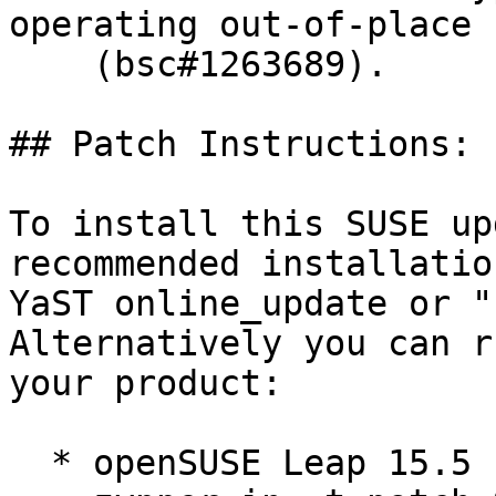
operating out-of-place

    (bsc#1263689).

## Patch Instructions:

To install this SUSE up
recommended installatio
YaST online_update or "
Alternatively you can r
your product:

  * openSUSE Leap 15.5  
