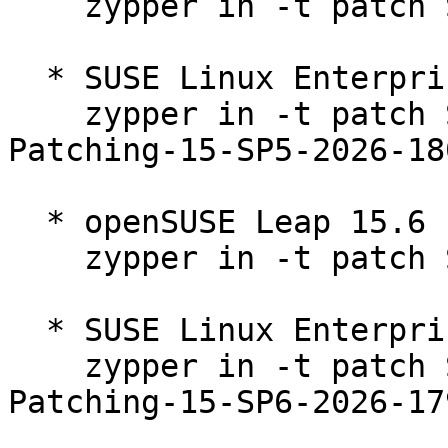
    zypper in -t patch SUSE-2026-1801=1

  * SUSE Linux Enterprise Live Patching 15-SP5  

    zypper in -t patch SUSE-SLE-Module-Live-
Patching-15-SP5-2026-180
  * openSUSE Leap 15.6  

    zypper in -t patch SUSE-2026-1796=1

  * SUSE Linux Enterprise Live Patching 15-SP6  

    zypper in -t patch SUSE-SLE-Module-Live-
Patching-15-SP6-2026-179