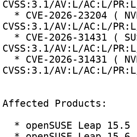
CVSS:3.1/AV:L/AC:L/PR:L
  * CVE-2026-23204 ( NVD ):  7.1 
CVSS:3.1/AV:L/AC:L/PR:L
  * CVE-2026-31431 ( SUSE ):  7.8 
CVSS:3.1/AV:L/AC:L/PR:L
  * CVE-2026-31431 ( NVD ):  7.8 
CVSS:3.1/AV:L/AC:L/PR:L
Affected Products:

  * openSUSE Leap 15.5

  * openSUSE Leap 15.6
