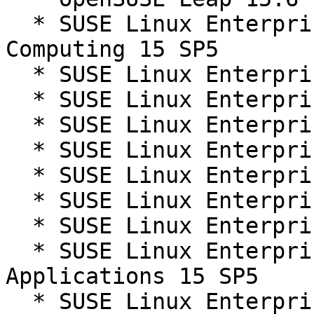
  * SUSE Linux Enterprise High Performance 
Computing 15 SP5

  * SUSE Linux Enterprise Live Patching 15-SP5

  * SUSE Linux Enterprise Live Patching 15-SP6

  * SUSE Linux Enterprise Micro 5.5

  * SUSE Linux Enterprise Real Time 15 SP5

  * SUSE Linux Enterprise Real Time 15 SP6

  * SUSE Linux Enterprise Server 15 SP5

  * SUSE Linux Enterprise Server 15 SP6

  * SUSE Linux Enterprise Server for SAP 
Applications 15 SP5

  * SUSE Linux Enterprise Server for SAP 