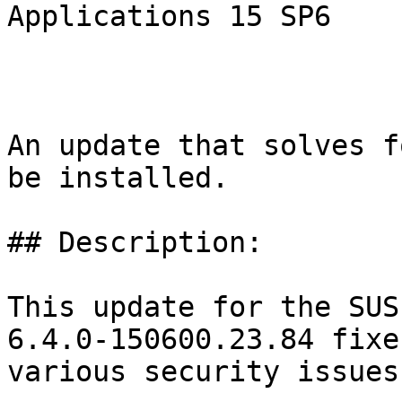
Applications 15 SP6

An update that solves f
be installed.

## Description:

This update for the SUS
6.4.0-150600.23.84 fixes
various security issues
