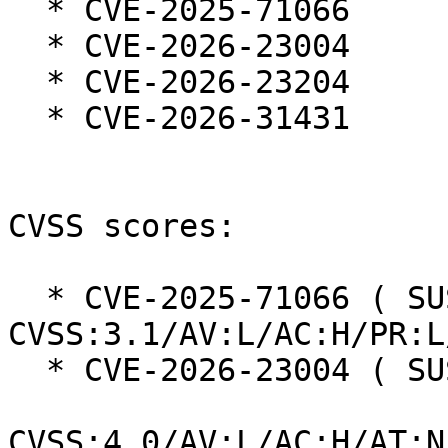
  * CVE-2025-71066

  * CVE-2026-23004

  * CVE-2026-23204

  * CVE-2026-31431

CVSS scores:

  * CVE-2025-71066 ( SUSE ):  7.0 
CVSS:3.1/AV:L/AC:H/PR:L
  * CVE-2026-23004 ( SUSE ):  7.3

CVSS:4.0/AV:L/AC:H/AT:N