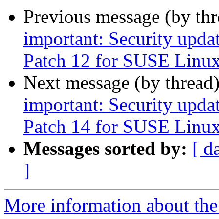
Previous message (by th
important: Security upda
Patch 12 for SUSE Linux
Next message (by thread
important: Security upda
Patch 14 for SUSE Linux
Messages sorted by:
[ d
]
More information about the 