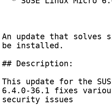
  * SUSE Linux Micro 6.0

An update that solves s
be installed.

## Description:

This update for the SUS
6.4.0-36.1 fixes various
security issues
