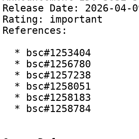
Release Date: 2026-04-0
Rating: important  

References:

  * bsc#1253404

  * bsc#1256780

  * bsc#1257238

  * bsc#1258051

  * bsc#1258183

  * bsc#1258784
