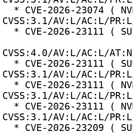
  * CVE-2026-23074 ( NVD ):  7.8 
CVSS:3.1/AV:L/AC:L/PR:L
  * CVE-2026-23111 ( SUSE ):  8.5

CVSS:4.0/AV:L/AC:L/AT:N
  * CVE-2026-23111 ( SUSE ):  7.8 
CVSS:3.1/AV:L/AC:L/PR:L
  * CVE-2026-23111 ( NVD ):  7.8 
CVSS:3.1/AV:L/AC:L/PR:L
  * CVE-2026-23111 ( NVD ):  7.8 
CVSS:3.1/AV:L/AC:L/PR:L
  * CVE-2026-23209 ( SUSE ):  8.5
