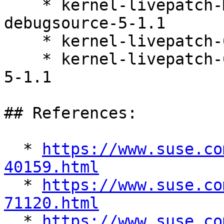
    * kernel-livepatch-MICRO-6-0_Update_13-
debugsource-5-1.1

    * kernel-livepatch-6_4_0-36-default-5-1.1

    * kernel-livepatch-6_4_0-36-default-debuginfo-
5-1.1

## References:

  * 
https://www.suse.co
40159.html

  * 
https://www.suse.co
71120.html

  * 
https://www.suse.co