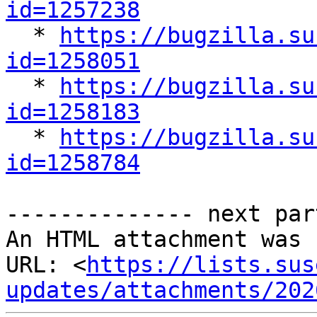
id=1257238

  * 
https://bugzilla.su
id=1258051

  * 
https://bugzilla.su
id=1258183

  * 
https://bugzilla.su
id=1258784
-------------- next par
An HTML attachment was 
URL: <
https://lists.sus
updates/attachments/202