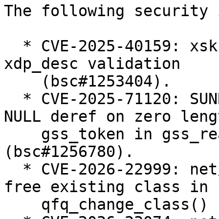
The following security 
  * CVE-2025-40159: xsk: Harden userspace-supplied 
xdp_desc validation

    (bsc#1253404).

  * CVE-2025-71120: SUNRPC: svcauth_gss: avoid 
NULL deref on zero lengt
    gss_token in gss_read_proxy_verf 
(bsc#1256780).

  * CVE-2026-22999: net/sched: sch_qfq: do not 
free existing class in

    qfq_change_class() (bsc#1257238).
