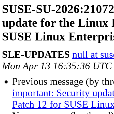
SUSE-SU-2026:21072-
update for the Linux 
SUSE Linux Enterpris
SLE-UPDATES
null at su
Mon Apr 13 16:35:36 UTC
Previous message (by th
important: Security upda
Patch 12 for SUSE Linux