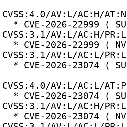
CVSS:4.0/AV:L/AC:H/AT:N
  * CVE-2026-22999 ( SUSE ):  7.0 
CVSS:3.1/AV:L/AC:H/PR:L
  * CVE-2026-22999 ( NVD ):  5.5 
CVSS:3.1/AV:L/AC:L/PR:L
  * CVE-2026-23074 ( SUSE ):  7.3

CVSS:4.0/AV:L/AC:L/AT:P
  * CVE-2026-23074 ( SUSE ):  7.0 
CVSS:3.1/AV:L/AC:H/PR:L
  * CVE-2026-23074 ( NVD ):  7.8 
CVSS:3.1/AV:L/AC:L/PR:L