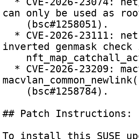
  * CVE-2026-23074: net/sched: Enforce that teql 
can only be used as roo
    (bsc#1258051).

  * CVE-2026-23111: netfilter: nf_tables: fix 
inverted genmask check i
    nft_map_catchall_activate() (bsc#1258183).

  * CVE-2026-23209: macvlan: fix error recovery in 
macvlan_common_newlink()
    (bsc#1258784).

## Patch Instructions:

To install this SUSE up