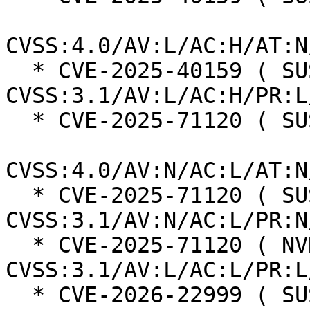
CVSS:4.0/AV:L/AC:H/AT:N
  * CVE-2025-40159 ( SUSE ):  7.0 
CVSS:3.1/AV:L/AC:H/PR:L
  * CVE-2025-71120 ( SUSE ):  8.7

CVSS:4.0/AV:N/AC:L/AT:N
  * CVE-2025-71120 ( SUSE ):  7.5 
CVSS:3.1/AV:N/AC:L/PR:N
  * CVE-2025-71120 ( NVD ):  5.5 
CVSS:3.1/AV:L/AC:L/PR:L
  * CVE-2026-22999 ( SUSE ):  7.3
