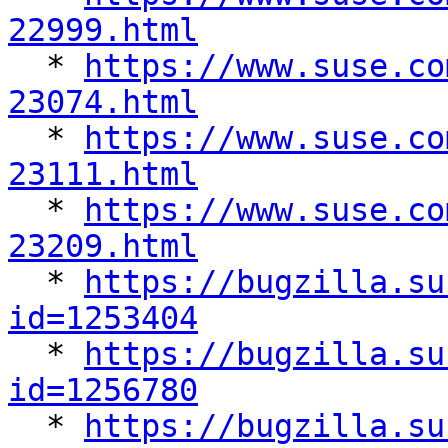
22999.html

  * 
https://www.suse.co
23074.html

  * 
https://www.suse.co
23111.html

  * 
https://www.suse.co
23209.html

  * 
https://bugzilla.su
id=1253404

  * 
https://bugzilla.su
id=1256780

  * 
https://bugzilla.su