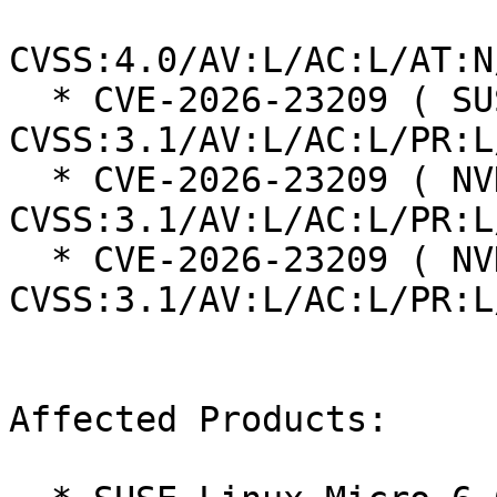
CVSS:4.0/AV:L/AC:L/AT:N
  * CVE-2026-23209 ( SUSE ):  7.8 
CVSS:3.1/AV:L/AC:L/PR:L
  * CVE-2026-23209 ( NVD ):  7.8 
CVSS:3.1/AV:L/AC:L/PR:L
  * CVE-2026-23209 ( NVD ):  7.8 
CVSS:3.1/AV:L/AC:L/PR:L
Affected Products:
