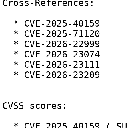
Cross-References:

  * CVE-2025-40159

  * CVE-2025-71120

  * CVE-2026-22999

  * CVE-2026-23074

  * CVE-2026-23111

  * CVE-2026-23209

CVSS scores:

  * CVE-2025-40159 ( SUSE ):  7.3
