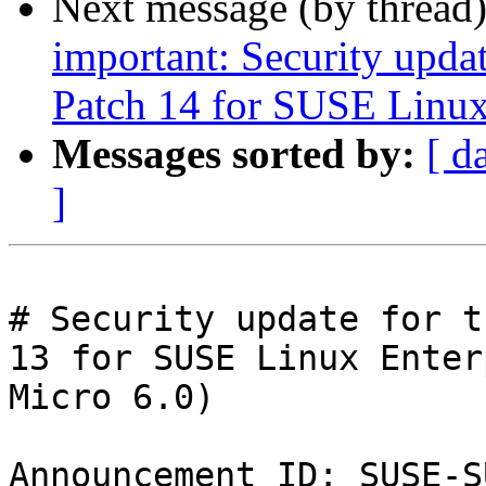
Next message (by thread
important: Security upda
Patch 14 for SUSE Linux
Messages sorted by:
[ d
]
# Security update for t
13 for SUSE Linux Enter
Micro 6.0)

Announcement ID: SUSE-S