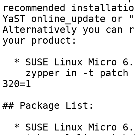
recommended installatio
YaST online_update or "
Alternatively you can r
your product:

  * SUSE Linux Micro 6.0  

    zypper in -t patch SUSE-SLE-Micro-6.0-kernel-
320=1

## Package List:

  * SUSE Linux Micro 6.0 (s390x x86_64)
