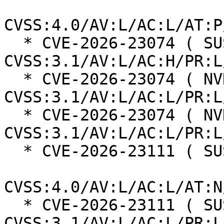
CVSS:4.0/AV:L/AC:L/AT:P
  * CVE-2026-23074 ( SUSE ):  7.0 
CVSS:3.1/AV:L/AC:H/PR:L
  * CVE-2026-23074 ( NVD ):  7.8 
CVSS:3.1/AV:L/AC:L/PR:L
  * CVE-2026-23074 ( NVD ):  7.8 
CVSS:3.1/AV:L/AC:L/PR:L
  * CVE-2026-23111 ( SUSE ):  8.5

CVSS:4.0/AV:L/AC:L/AT:N
  * CVE-2026-23111 ( SUSE ):  7.8 
CVSS:3.1/AV:L/AC:L/PR:L