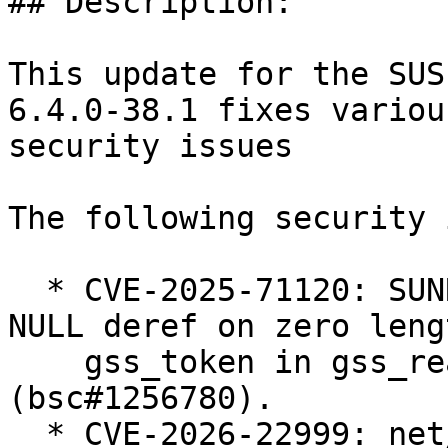
## Description:

This update for the SUS
6.4.0-38.1 fixes various
security issues

The following security 
  * CVE-2025-71120: SUNRPC: svcauth_gss: avoid 
NULL deref on zero lengt
    gss_token in gss_read_proxy_verf 
(bsc#1256780).

  * CVE-2026-22999: net/sched: sch_qfq: do not 