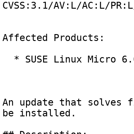
CVSS:3.1/AV:L/AC:L/PR:L
Affected Products:

  * SUSE Linux Micro 6.0

An update that solves f
be installed.
