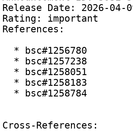
Release Date: 2026-04-0
Rating: important  

References:

  * bsc#1256780

  * bsc#1257238

  * bsc#1258051

  * bsc#1258183

  * bsc#1258784

Cross-References:
