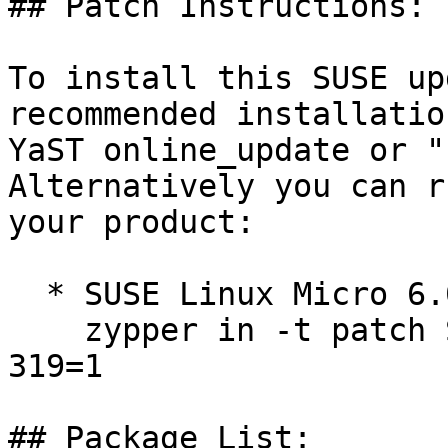
## Patch Instructions:

To install this SUSE up
recommended installatio
YaST online_update or "
Alternatively you can r
your product:

  * SUSE Linux Micro 6.0  

    zypper in -t patch SUSE-SLE-Micro-6.0-kernel-
319=1

## Package List:
