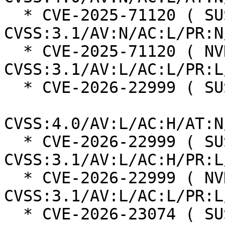
  * CVE-2025-71120 ( SUSE ):  7.5 
CVSS:3.1/AV:N/AC:L/PR:N
  * CVE-2025-71120 ( NVD ):  5.5 
CVSS:3.1/AV:L/AC:L/PR:L
  * CVE-2026-22999 ( SUSE ):  7.3

CVSS:4.0/AV:L/AC:H/AT:N
  * CVE-2026-22999 ( SUSE ):  7.0 
CVSS:3.1/AV:L/AC:H/PR:L
  * CVE-2026-22999 ( NVD ):  5.5 
CVSS:3.1/AV:L/AC:L/PR:L
  * CVE-2026-23074 ( SUSE ):  7.3
