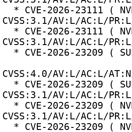
  * CVE-2026-23111 ( NVD ):  7.8 
CVSS:3.1/AV:L/AC:L/PR:L
  * CVE-2026-23111 ( NVD ):  7.8 
CVSS:3.1/AV:L/AC:L/PR:L
  * CVE-2026-23209 ( SUSE ):  8.5

CVSS:4.0/AV:L/AC:L/AT:N
  * CVE-2026-23209 ( SUSE ):  7.8 
CVSS:3.1/AV:L/AC:L/PR:L
  * CVE-2026-23209 ( NVD ):  7.8 
CVSS:3.1/AV:L/AC:L/PR:L
  * CVE-2026-23209 ( NVD ):  7.8 