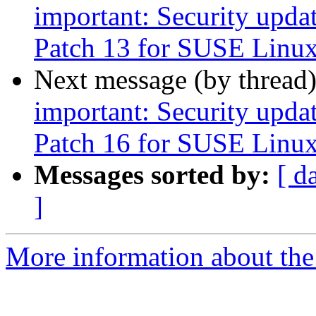
important: Security upda
Patch 13 for SUSE Linux
Next message (by thread
important: Security upda
Patch 16 for SUSE Linux
Messages sorted by:
[ d
]
More information about the 