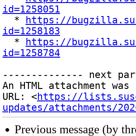
id=1258051

  * 
https://bugzilla.su
id=1258183

  * 
https://bugzilla.su
id=1258784
-------------- next par
An HTML attachment was 
URL: <
https://lists.sus
updates/attachments/202
Previous message (by th