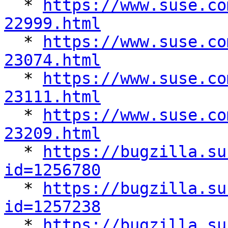

  * 
https://www.suse.co
22999.html

  * 
https://www.suse.co
23074.html

  * 
https://www.suse.co
23111.html

  * 
https://www.suse.co
23209.html

  * 
https://bugzilla.su
id=1256780

  * 
https://bugzilla.su
id=1257238

  * 
https://bugzilla.su