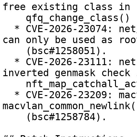
free existing class in

    qfq_change_class() (bsc#1257238).

  * CVE-2026-23074: net/sched: Enforce that teql 
can only be used as roo
    (bsc#1258051).

  * CVE-2026-23111: netfilter: nf_tables: fix 
inverted genmask check i
    nft_map_catchall_activate() (bsc#1258183).

  * CVE-2026-23209: macvlan: fix error recovery in 
macvlan_common_newlink()
    (bsc#1258784).
