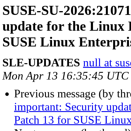
SUSE-SU-2026:21071-
update for the Linux 
SUSE Linux Enterpris
SLE-UPDATES
null at su
Mon Apr 13 16:35:45 UTC
Previous message (by th
important: Security upda
Patch 13 for SUSE Linux