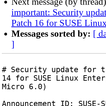
Next message (by thread
important: Security upda
Patch 16 for SUSE Linux
Messages sorted by:
[ d
]
# Security update for t
14 for SUSE Linux Enter
Micro 6.0)

Announcement ID: SUSE-S