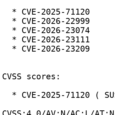
  * CVE-2025-71120

  * CVE-2026-22999

  * CVE-2026-23074

  * CVE-2026-23111

  * CVE-2026-23209

CVSS scores:

  * CVE-2025-71120 ( SUSE ):  8.7

CVSS:4.0/AV:N/AC:L/AT:N