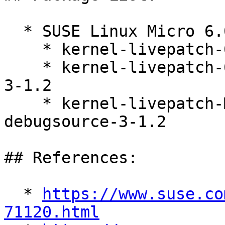
  * SUSE Linux Micro 6.0 (s390x x86_64)

    * kernel-livepatch-6_4_0-38-default-3-1.2

    * kernel-livepatch-6_4_0-38-default-debuginfo-
3-1.2

    * kernel-livepatch-MICRO-6-0_Update_14-
debugsource-3-1.2

## References:

  * 
https://www.suse.co
71120.html