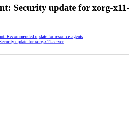
: Security update for xorg-x11-
t: Recommended update for resource-agents
curity update for xorg-x11-server