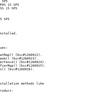
nstalled.

ues:

stallation methods like

roduct:
