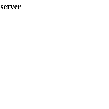
server