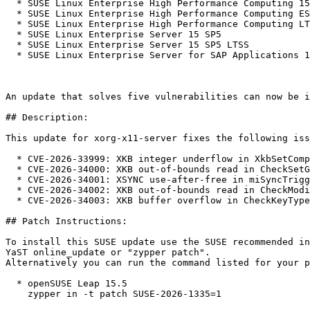
  * SUSE Linux Enterprise High Performance Computing 15 SP5

  * SUSE Linux Enterprise High Performance Computing ESPOS 15 SP5

  * SUSE Linux Enterprise High Performance Computing LTSS 15 SP5

  * SUSE Linux Enterprise Server 15 SP5

  * SUSE Linux Enterprise Server 15 SP5 LTSS

  * SUSE Linux Enterprise Server for SAP Applications 15 SP5

An update that solves five vulnerabilities can now be i
## Description:

This update for xorg-x11-server fixes the following iss
  * CVE-2026-33999: XKB integer underflow in XkbSetCompatMap() (bsc#1260922).

  * CVE-2026-34000: XKB out-of-bounds read in CheckSetGeom() (bsc#1260923).

  * CVE-2026-34001: XSYNC use-after-free in miSyncTriggerFence() (bsc#1260924).

  * CVE-2026-34002: XKB out-of-bounds read in CheckModifierMap() (bsc#1260925).

  * CVE-2026-34003: XKB buffer overflow in CheckKeyTypes() (bsc#1260926).

## Patch Instructions:

To install this SUSE update use the SUSE recommended in
YaST online_update or "zypper patch".  

Alternatively you can run the command listed for your p
  * openSUSE Leap 15.5  

    zypper in -t patch SUSE-2026-1335=1
