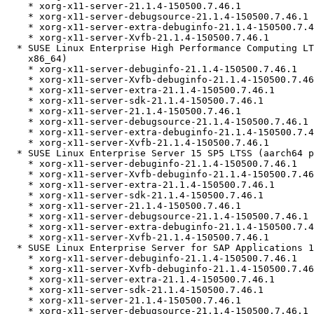
    * xorg-x11-server-21.1.4-150500.7.46.1

    * xorg-x11-server-debugsource-21.1.4-150500.7.46.1

    * xorg-x11-server-extra-debuginfo-21.1.4-150500.7.46.1

    * xorg-x11-server-Xvfb-21.1.4-150500.7.46.1

  * SUSE Linux Enterprise High Performance Computing LTSS 15 SP5 (aarch64

    x86_64)

    * xorg-x11-server-debuginfo-21.1.4-150500.7.46.1

    * xorg-x11-server-Xvfb-debuginfo-21.1.4-150500.7.46.1

    * xorg-x11-server-extra-21.1.4-150500.7.46.1

    * xorg-x11-server-sdk-21.1.4-150500.7.46.1

    * xorg-x11-server-21.1.4-150500.7.46.1

    * xorg-x11-server-debugsource-21.1.4-150500.7.46.1

    * xorg-x11-server-extra-debuginfo-21.1.4-150500.7.46.1

    * xorg-x11-server-Xvfb-21.1.4-150500.7.46.1

  * SUSE Linux Enterprise Server 15 SP5 LTSS (aarch64 ppc64le s390x x86_64)

    * xorg-x11-server-debuginfo-21.1.4-150500.7.46.1

    * xorg-x11-server-Xvfb-debuginfo-21.1.4-150500.7.46.1

    * xorg-x11-server-extra-21.1.4-150500.7.46.1

    * xorg-x11-server-sdk-21.1.4-150500.7.46.1

    * xorg-x11-server-21.1.4-150500.7.46.1

    * xorg-x11-server-debugsource-21.1.4-150500.7.46.1

    * xorg-x11-server-extra-debuginfo-21.1.4-150500.7.46.1

    * xorg-x11-server-Xvfb-21.1.4-150500.7.46.1

  * SUSE Linux Enterprise Server for SAP Applications 15 SP5 (ppc64le x86_64)

    * xorg-x11-server-debuginfo-21.1.4-150500.7.46.1

    * xorg-x11-server-Xvfb-debuginfo-21.1.4-150500.7.46.1

    * xorg-x11-server-extra-21.1.4-150500.7.46.1

    * xorg-x11-server-sdk-21.1.4-150500.7.46.1

    * xorg-x11-server-21.1.4-150500.7.46.1

    * xorg-x11-server-debugsource-21.1.4-150500.7.46.1
