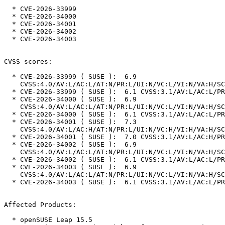
  * CVE-2026-33999

  * CVE-2026-34000

  * CVE-2026-34001

  * CVE-2026-34002

  * CVE-2026-34003

CVSS scores:

  * CVE-2026-33999 ( SUSE ):  6.9

    CVSS:4.0/AV:L/AC:L/AT:N/PR:L/UI:N/VC:L/VI:N/VA:H/SC:N/SI:N/SA:N

  * CVE-2026-33999 ( SUSE ):  6.1 CVSS:3.1/AV:L/AC:L/PR:L/UI:N/S:U/C:L/I:N/A:H

  * CVE-2026-34000 ( SUSE ):  6.9

    CVSS:4.0/AV:L/AC:L/AT:N/PR:L/UI:N/VC:L/VI:N/VA:H/SC:N/SI:N/SA:N

  * CVE-2026-34000 ( SUSE ):  6.1 CVSS:3.1/AV:L/AC:L/PR:L/UI:N/S:U/C:L/I:N/A:H

  * CVE-2026-34001 ( SUSE ):  7.3

    CVSS:4.0/AV:L/AC:H/AT:N/PR:L/UI:N/VC:H/VI:H/VA:H/SC:N/SI:N/SA:N

  * CVE-2026-34001 ( SUSE ):  7.0 CVSS:3.1/AV:L/AC:H/PR:L/UI:N/S:U/C:H/I:H/A:H

  * CVE-2026-34002 ( SUSE ):  6.9

    CVSS:4.0/AV:L/AC:L/AT:N/PR:L/UI:N/VC:L/VI:N/VA:H/SC:N/SI:N/SA:N

  * CVE-2026-34002 ( SUSE ):  6.1 CVSS:3.1/AV:L/AC:L/PR:L/UI:N/S:U/C:L/I:N/A:H

  * CVE-2026-34003 ( SUSE ):  6.9

    CVSS:4.0/AV:L/AC:L/AT:N/PR:L/UI:N/VC:L/VI:N/VA:H/SC:N/SI:N/SA:N

  * CVE-2026-34003 ( SUSE ):  6.1 CVSS:3.1/AV:L/AC:L/PR:L/UI:N/S:U/C:L/I:N/A:H

Affected Products:

  * openSUSE Leap 15.5
