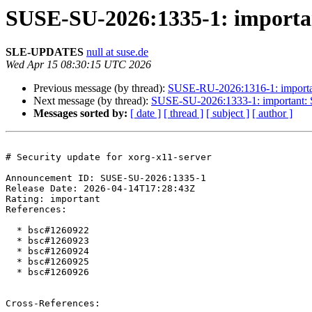
SUSE-SU-2026:1335-1: important
SLE-UPDATES
null at suse.de
Wed Apr 15 08:30:15 UTC 2026
Previous message (by thread):
SUSE-RU-2026:1316-1: importan
Next message (by thread):
SUSE-SU-2026:1333-1: important: Se
Messages sorted by:
[ date ]
[ thread ]
[ subject ]
[ author ]
# Security update for xorg-x11-server

Announcement ID: SUSE-SU-2026:1335-1  

Release Date: 2026-04-14T17:28:43Z  

Rating: important  

References:

  * bsc#1260922

  * bsc#1260923

  * bsc#1260924

  * bsc#1260925

  * bsc#1260926

Cross-References:
