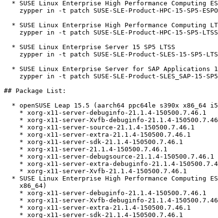
  * SUSE Linux Enterprise High Performance Computing ESPOS 15 SP5  

    zypper in -t patch SUSE-SLE-Product-HPC-15-SP5-ESPOS-2026-1335=1

  * SUSE Linux Enterprise High Performance Computing LTSS 15 SP5  

    zypper in -t patch SUSE-SLE-Product-HPC-15-SP5-LTSS-2026-1335=1

  * SUSE Linux Enterprise Server 15 SP5 LTSS  

    zypper in -t patch SUSE-SLE-Product-SLES-15-SP5-LTSS-2026-1335=1

  * SUSE Linux Enterprise Server for SAP Applications 15 SP5  

    zypper in -t patch SUSE-SLE-Product-SLES_SAP-15-SP5-2026-1335=1

## Package List:

  * openSUSE Leap 15.5 (aarch64 ppc64le s390x x86_64 i586)

    * xorg-x11-server-debuginfo-21.1.4-150500.7.46.1

    * xorg-x11-server-Xvfb-debuginfo-21.1.4-150500.7.46.1

    * xorg-x11-server-source-21.1.4-150500.7.46.1

    * xorg-x11-server-extra-21.1.4-150500.7.46.1

    * xorg-x11-server-sdk-21.1.4-150500.7.46.1

    * xorg-x11-server-21.1.4-150500.7.46.1

    * xorg-x11-server-debugsource-21.1.4-150500.7.46.1

    * xorg-x11-server-extra-debuginfo-21.1.4-150500.7.46.1

    * xorg-x11-server-Xvfb-21.1.4-150500.7.46.1

  * SUSE Linux Enterprise High Performance Computing ESPOS 15 SP5 (aarch64

    x86_64)

    * xorg-x11-server-debuginfo-21.1.4-150500.7.46.1

    * xorg-x11-server-Xvfb-debuginfo-21.1.4-150500.7.46.1

    * xorg-x11-server-extra-21.1.4-150500.7.46.1

    * xorg-x11-server-sdk-21.1.4-150500.7.46.1
